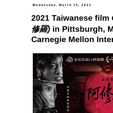
Wednesday, March 15, 2023
2021 Taiwanese film
修羅)
in Pittsburgh, M
Carnegie Mellon Inter