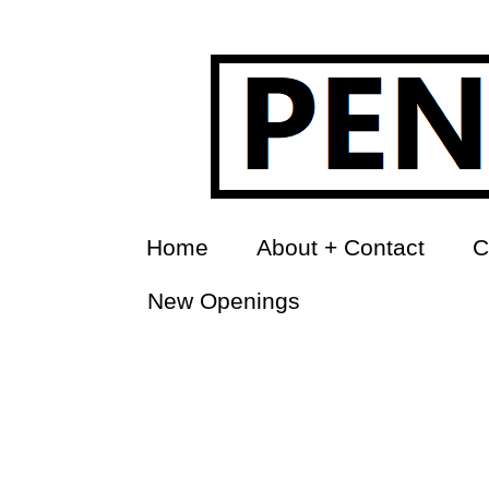
Home
About + Contact
C
New Openings