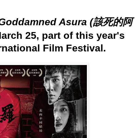
Goddamned Asura (該死的阿
arch 25, part of this year's
national Film Festival.