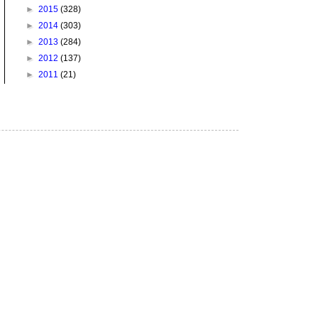
►
2015
(328)
►
2014
(303)
►
2013
(284)
►
2012
(137)
►
2011
(21)