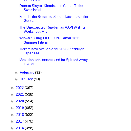
Demon Slayer: Kimetsu no Yaiba -To the
Swordsmith ...
French film Return to Seoul, Taiwanese film
Goddam...
The Unexpected Reader: an AAPI Writing
Workshop, M...
Win-Win Kung Fu Culture Center 2023
Summer Intensi...
Tickets now available for 2023 Pittsburgh
Japanese...
More theaters announced for Spirited Away:
Live on...
►
February
(32)
►
January
(48)
►
2022
(367)
►
2021
(538)
►
2020
(554)
►
2019
(662)
►
2018
(533)
►
2017
(470)
►
2016
(356)