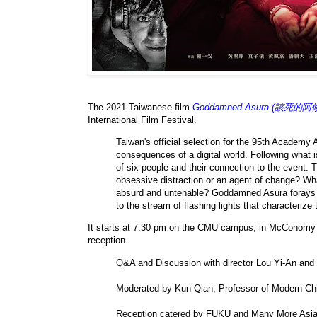
The 2021 Taiwanese film
Goddamned Asura (該死的阿
International Film Festival.
Taiwan's official selection for the 95th Academy
consequences of a digital world. Following what i
of six people and their connection to the event. Th
obsessive distraction or an agent of change? Wh
absurd and untenable? Goddamned Asura forays int
to the stream of flashing lights that characterize 
It starts at 7:30 pm on the CMU campus, in McConomy 
reception.
Q&A and Discussion with director Lou Yi-An an
Moderated by Kun Qian, Professor of Modern Chin
Reception catered by FUKU and Many More Asi