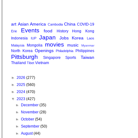
art
Asian America
China
COVID-19
Cambodia
Events
food
History
Hong Kong
Erie
Japan
Jobs
Korea
Indonesia
IUP
Laos
movies
music
Mongolia
Malaysia
Myanmar
Openings
North Korea
Philippines
Philadelphia
Pittsburgh
Taiwan
Singapore
Sports
Thailand
Vietnam
Tibet
►
2026
(277)
►
2025
(560)
►
2024
(470)
▼
2023
(427)
►
December
(35)
►
November
(28)
►
October
(54)
►
September
(50)
►
August
(44)