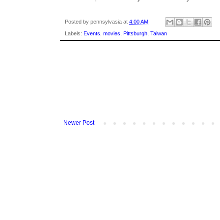
Posted by
pennsylvasia
at
4:00 AM
Labels:
Events
,
movies
,
Pittsburgh
,
Taiwan
Newer Post