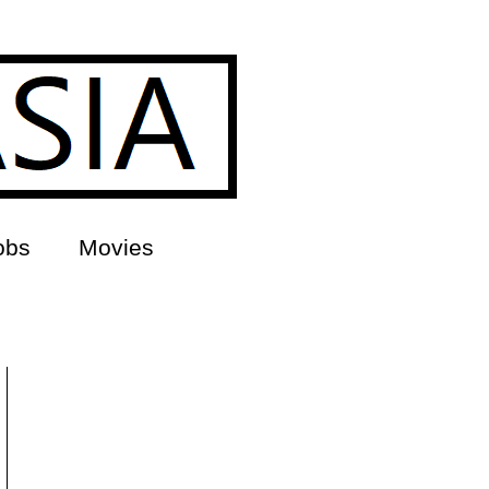
obs
Movies