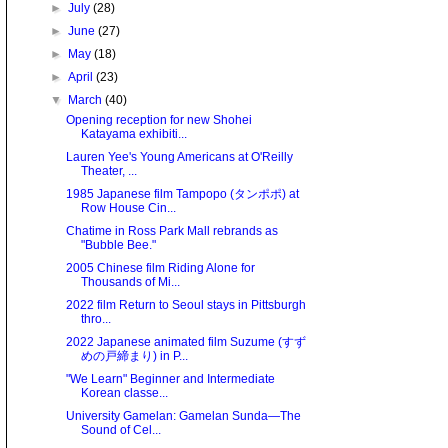
►
July
(28)
►
June
(27)
►
May
(18)
►
April
(23)
▼
March
(40)
Opening reception for new Shohei
Katayama exhibiti...
Lauren Yee's Young Americans at O'Reilly
Theater, ...
1985 Japanese film Tampopo (タンポポ) at
Row House Cin...
Chatime in Ross Park Mall rebrands as
"Bubble Bee."
2005 Chinese film Riding Alone for
Thousands of Mi...
2022 film Return to Seoul stays in Pittsburgh
thro...
2022 Japanese animated film Suzume (すず
めの戸締まり) in P...
"We Learn" Beginner and Intermediate
Korean classe...
University Gamelan: Gamelan Sunda—The
Sound of Cel...