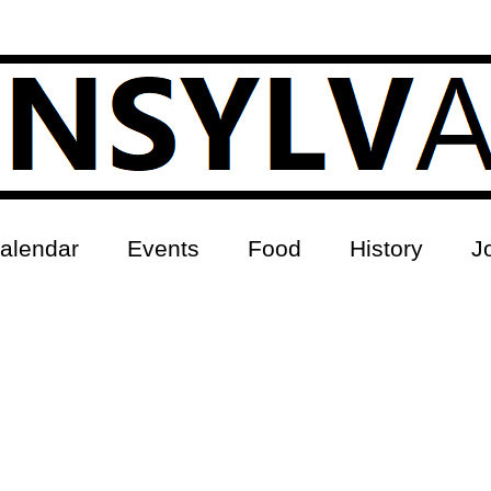
alendar
Events
Food
History
J