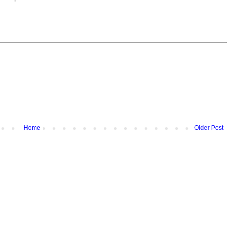
Home
Older Post