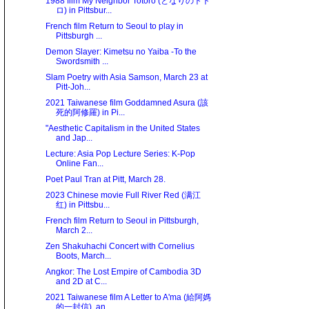
1988 film My Neighbor Totoro (となりのトト
ロ) in Pittsbur...
French film Return to Seoul to play in
Pittsburgh ...
Demon Slayer: Kimetsu no Yaiba -To the
Swordsmith ...
Slam Poetry with Asia Samson, March 23 at
Pitt-Joh...
2021 Taiwanese film Goddamned Asura (該
死的阿修羅) in Pi...
"Aesthetic Capitalism in the United States
and Jap...
Lecture: Asia Pop Lecture Series: K-Pop
Online Fan...
Poet Paul Tran at Pitt, March 28.
2023 Chinese movie Full River Red (满江
红) in Pittsbu...
French film Return to Seoul in Pittsburgh,
March 2...
Zen Shakuhachi Concert with Cornelius
Boots, March...
Angkor: The Lost Empire of Cambodia 3D
and 2D at C...
2021 Taiwanese film A Letter to A'ma (給阿媽
的一封信), an...