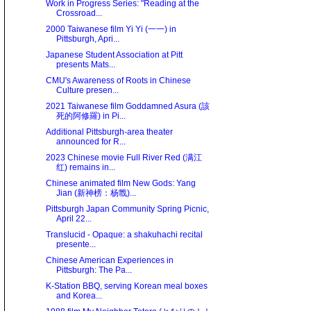
Work in Progress Series: "Reading at the
Crossroad...
2000 Taiwanese film Yi Yi (一一) in
Pittsburgh, Apri...
Japanese Student Association at Pitt
presents Mats...
CMU's Awareness of Roots in Chinese
Culture presen...
2021 Taiwanese film Goddamned Asura (該
死的阿修羅) in Pi...
Additional Pittsburgh-area theater
announced for R...
2023 Chinese movie Full River Red (满江
红) remains in...
Chinese animated film New Gods: Yang
Jian (新神榜：杨戬)...
Pittsburgh Japan Community Spring Picnic,
April 22...
Translucid - Opaque: a shakuhachi recital
presente...
Chinese American Experiences in
Pittsburgh: The Pa...
K-Station BBQ, serving Korean meal boxes
and Korea...