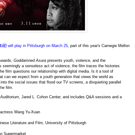
修羅)
will play in Pittsburgh on March 25
, part of this year's Carnegie Mellon
 Awards,
Goddamned Asura
presents youth, violence, and the
s seemingly a senseless act of violence, the film traces the histories
e film questions our relationship with digital media. Is it a tool of
at can we expect from a youth generation that views the world as
o the social issues that flood our TV screens, a disquieting parallel
the film.
Auditorium, Jared L. Cohon Center, and includes Q&A sessions and a
d actress Wang Yu-Xuan
ese Literature and Film, University of Pittsburgh
an Supermarket