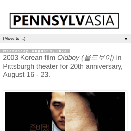
▼
Wednesday, August 9, 2023
2003 Korean film
Oldboy (올드보이)
in
Pittsburgh theater for 20th anniversary,
August 16 - 23.