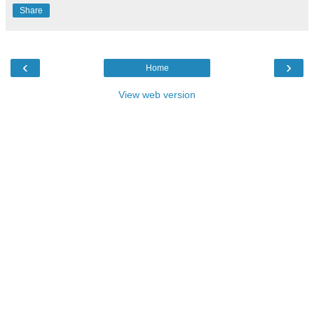
Share
‹
›
Home
View web version