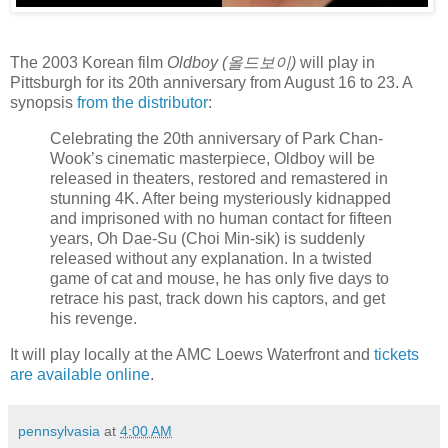
The 2003 Korean film
Oldboy (올드보이)
will play in
Pittsburgh for its 20th anniversary from August 16 to 23. A
synopsis
from the distributor
:
Celebrating the 20th anniversary of Park Chan-
Wook’s cinematic masterpiece, Oldboy will be
released in theaters, restored and remastered in
stunning 4K. After being mysteriously kidnapped
and imprisoned with no human contact for fifteen
years, Oh Dae-Su (Choi Min-sik) is suddenly
released without any explanation. In a twisted
game of cat and mouse, he has only five days to
retrace his past, track down his captors, and get
his revenge.
It will play locally at the AMC Loews Waterfront and
tickets
are available online
.
pennsylvasia
at
4:00 AM