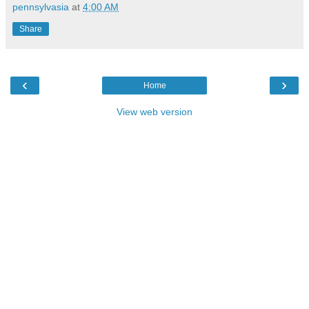
pennsylvasia
at
4:00 AM
Share
‹
›
Home
View web version