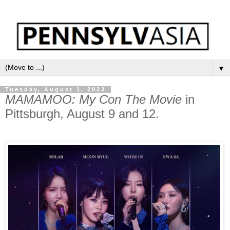
▼
Tuesday, August 1, 2023
MAMAMOO: My Con The Movie
in
Pittsburgh, August 9 and 12.