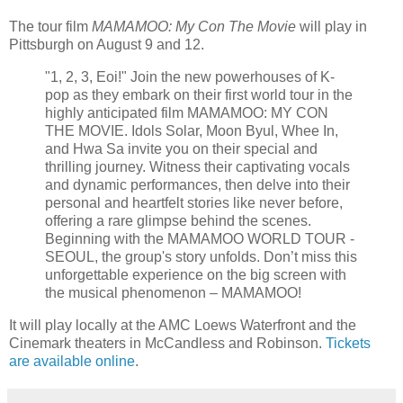
The tour film
MAMAMOO: My Con The Movie
will play in
Pittsburgh on August 9 and 12.
"1, 2, 3, Eoi!" Join the new powerhouses of K-
pop as they embark on their first world tour in the
highly anticipated film MAMAMOO: MY CON
THE MOVIE. Idols Solar, Moon Byul, Whee In,
and Hwa Sa invite you on their special and
thrilling journey. Witness their captivating vocals
and dynamic performances, then delve into their
personal and heartfelt stories like never before,
offering a rare glimpse behind the scenes.
Beginning with the MAMAMOO WORLD TOUR -
SEOUL, the group's story unfolds. Don’t miss this
unforgettable experience on the big screen with
the musical phenomenon – MAMAMOO!
It will play locally at the AMC Loews Waterfront and the
Cinemark theaters in McCandless and Robinson.
Tickets
are available online
.