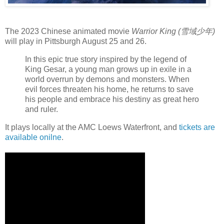
The 2023 Chinese animated movie
Warrior King (雪域少年)
will play in Pittsburgh August 25 and 26.
In this epic true story inspired by the legend of
King Gesar, a young man grows up in exile in a
world overrun by demons and monsters. When
evil forces threaten his home, he returns to save
his people and embrace his destiny as great hero
and ruler.
It plays locally at the AMC Loews Waterfront, and
tickets are
available onilne
.