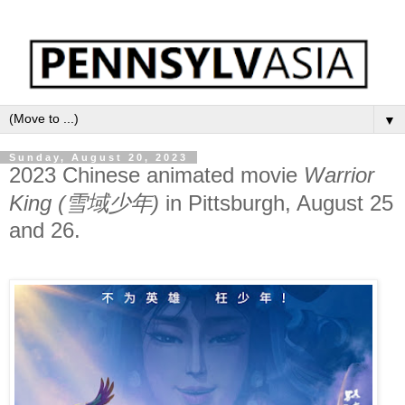
▼
Sunday, August 20, 2023
2023 Chinese animated movie
Warrior
King (雪域少年)
in Pittsburgh, August 25
and 26.