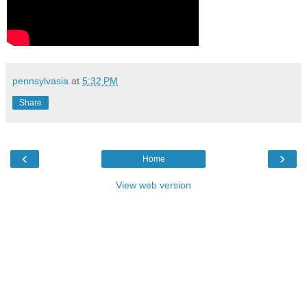
pennsylvasia
at
5:32 PM
Share
‹
›
Home
View web version