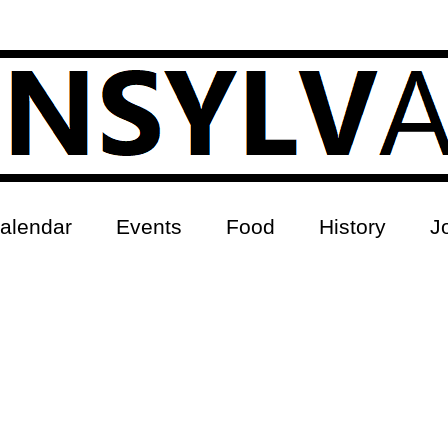
alendar
Events
Food
History
J