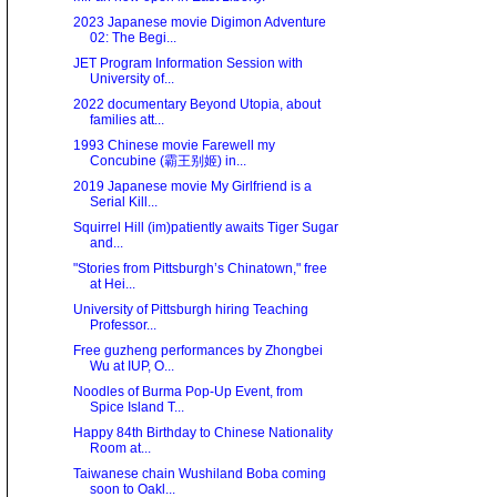
2023 Japanese movie Digimon Adventure
02: The Begi...
JET Program Information Session with
University of...
2022 documentary Beyond Utopia, about
families att...
1993 Chinese movie Farewell my
Concubine (霸王别姬) in...
2019 Japanese movie My Girlfriend is a
Serial Kill...
Squirrel Hill (im)patiently awaits Tiger Sugar
and...
"Stories from Pittsburgh’s Chinatown," free
at Hei...
University of Pittsburgh hiring Teaching
Professor...
Free guzheng performances by Zhongbei
Wu at IUP, O...
Noodles of Burma Pop-Up Event, from
Spice Island T...
Happy 84th Birthday to Chinese Nationality
Room at...
Taiwanese chain Wushiland Boba coming
soon to Oakl...