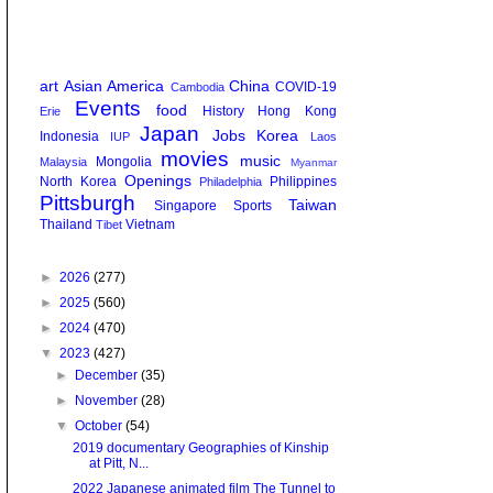
art
Asian America
China
COVID-19
Cambodia
Events
food
History
Hong Kong
Erie
Japan
Jobs
Korea
Indonesia
IUP
Laos
movies
music
Mongolia
Malaysia
Myanmar
Openings
North Korea
Philippines
Philadelphia
Pittsburgh
Taiwan
Singapore
Sports
Thailand
Vietnam
Tibet
►
2026
(277)
►
2025
(560)
►
2024
(470)
▼
2023
(427)
►
December
(35)
►
November
(28)
▼
October
(54)
2019 documentary Geographies of Kinship
at Pitt, N...
2022 Japanese animated film The Tunnel to