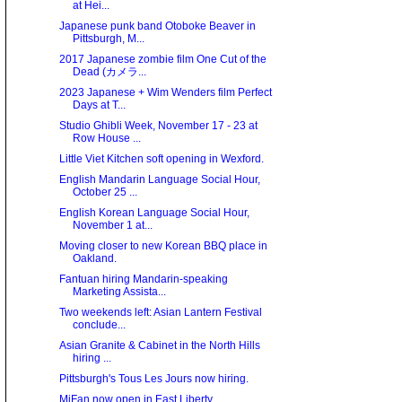
at Hei...
Japanese punk band Otoboke Beaver in
Pittsburgh, M...
2017 Japanese zombie film One Cut of the
Dead (カメラ...
2023 Japanese + Wim Wenders film Perfect
Days at T...
Studio Ghibli Week, November 17 - 23 at
Row House ...
Little Viet Kitchen soft opening in Wexford.
English Mandarin Language Social Hour,
October 25 ...
English Korean Language Social Hour,
November 1 at...
Moving closer to new Korean BBQ place in
Oakland.
Fantuan hiring Mandarin-speaking
Marketing Assista...
Two weekends left: Asian Lantern Festival
conclude...
Asian Granite & Cabinet in the North Hills
hiring ...
Pittsburgh's Tous Les Jours now hiring.
MiFan now open in East Liberty.