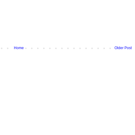
Home
Older Post