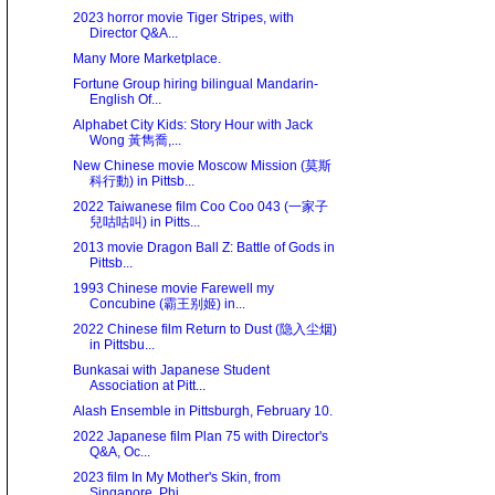
2023 horror movie Tiger Stripes, with
Director Q&A...
Many More Marketplace.
Fortune Group hiring bilingual Mandarin-
English Of...
Alphabet City Kids: Story Hour with Jack
Wong 黃雋喬,...
New Chinese movie Moscow Mission (莫斯
科行動) in Pittsb...
2022 Taiwanese film Coo Coo 043 (一家子
兒咕咕叫) in Pitts...
2013 movie Dragon Ball Z: Battle of Gods in
Pittsb...
1993 Chinese movie Farewell my
Concubine (霸王别姬) in...
2022 Chinese film Return to Dust (隐入尘烟)
in Pittsbu...
Bunkasai with Japanese Student
Association at Pitt...
Alash Ensemble in Pittsburgh, February 10.
2022 Japanese film Plan 75 with Director's
Q&A, Oc...
2023 film In My Mother's Skin, from
Singapore, Phi...