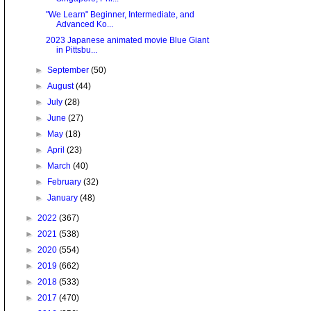
"We Learn" Beginner, Intermediate, and
Advanced Ko...
2023 Japanese animated movie Blue Giant
in Pittsbu...
►
September
(50)
►
August
(44)
►
July
(28)
►
June
(27)
►
May
(18)
►
April
(23)
►
March
(40)
►
February
(32)
►
January
(48)
►
2022
(367)
►
2021
(538)
►
2020
(554)
►
2019
(662)
►
2018
(533)
►
2017
(470)