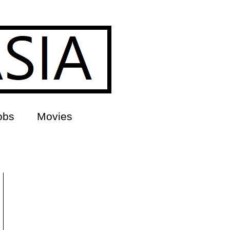
obs
Movies