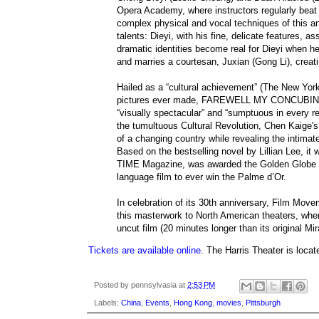
Opera Academy, where instructors regularly beat t
complex physical and vocal techniques of this a
talents: Dieyi, with his fine, delicate features,
dramatic identities become real for Dieyi when he f
and marries a courtesan, Juxian (Gong Li), creati
Hailed as a “cultural achievement” (The New Yor
pictures ever made, FAREWELL MY CONCUBINE is 
“visually spectacular” and “sumptuous in every r
the tumultuous Cultural Revolution, Chen Kaige's 
of a changing country while revealing the intimate
Based on the bestselling novel by Lillian Lee, it
TIME Magazine, was awarded the Golden Globe f
language film to ever win the Palme d’Or.
In celebration of its 30th anniversary, Film Move
this masterwork to North American theaters, wher
uncut film (20 minutes longer than its original Mir
Tickets are available online
. The Harris Theater is locat
Posted by
pennsylvasia
at
2:53 PM
Labels:
China
,
Events
,
Hong Kong
,
movies
,
Pittsburgh