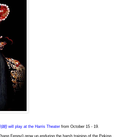
王别姬)
will play at the Harris Theater
from October 15 - 19.
hang Fengyi) grow up enduring the harsh training of the Peking