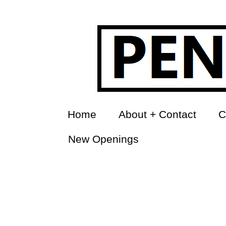
Home
About + Contact
C
New Openings