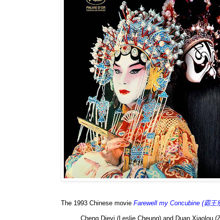
The 1993 Chinese movie
Farewell my Concubine (霸
Cheng Dieyi (Leslie Cheung) and Duan Xiaolou (Z