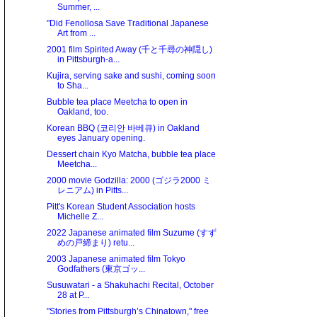
Summer, ...
"Did Fenollosa Save Traditional Japanese
Art from ...
2001 film Spirited Away (千と千尋の神隠し)
in Pittsburgh-a...
Kujira, serving sake and sushi, coming soon
to Sha...
Bubble tea place Meetcha to open in
Oakland, too.
Korean BBQ (코리안 바베큐) in Oakland
eyes January opening.
Dessert chain Kyo Matcha, bubble tea place
Meetcha...
2000 movie Godzilla: 2000 (ゴジラ2000 ミ
レニアム) in Pitts...
Pitt's Korean Student Association hosts
Michelle Z...
2022 Japanese animated film Suzume (すず
めの戸締まり) retu...
2003 Japanese animated film Tokyo
Godfathers (東京ゴッ...
Susuwatari - a Shakuhachi Recital, October
28 at P...
"Stories from Pittsburgh’s Chinatown," free