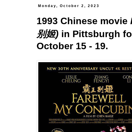
Monday, October 2, 2023
1993 Chinese movie
别姬)
in Pittsburgh fo
October 15 - 19.