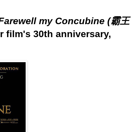
Farewell my Concubine (霸王
r film's 30th anniversary,