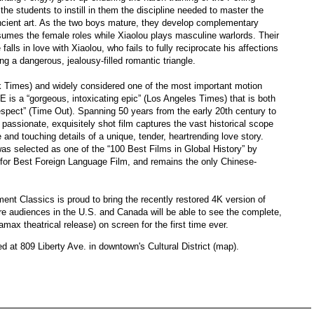
he students to instill in them the discipline needed to master the
ncient art. As the two boys mature, they develop complementary
 assumes the female roles while Xiaolou plays masculine warlords. Their
alls in love with Xiaolou, who fails to fully reciprocate his affections
ng a dangerous, jealousy-filled romantic triangle.
k Times) and widely considered one of the most important motion
a “gorgeous, intoxicating epic” (Los Angeles Times) that is both
espect” (Time Out). Spanning 50 years from the early 20th century to
passionate, exquisitely shot film captures the vast historical scope
 and touching details of a unique, tender, heartrending love story.
 was selected as one of the “100 Best Films in Global History” by
or Best Foreign Language Film, and remains the only Chinese-
ment Classics is proud to bring the recently restored 4K version of
e audiences in the U.S. and Canada will be able to see the complete,
amax theatrical release) on screen for the first time ever.
ed at 809 Liberty Ave. in downtown's Cultural District (map).