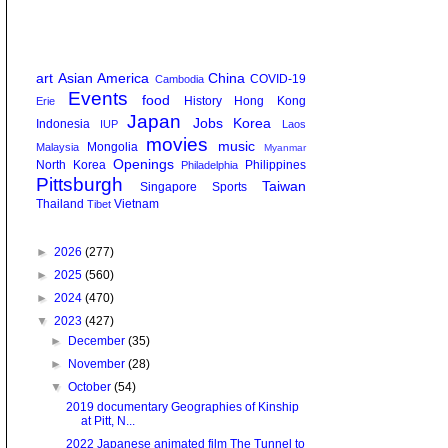
art
Asian America
China
COVID-19
Cambodia
Events
food
History
Hong Kong
Erie
Japan
Jobs
Korea
Indonesia
IUP
Laos
movies
music
Mongolia
Malaysia
Myanmar
Openings
North Korea
Philippines
Philadelphia
Pittsburgh
Taiwan
Singapore
Sports
Thailand
Vietnam
Tibet
►
2026
(277)
►
2025
(560)
►
2024
(470)
▼
2023
(427)
►
December
(35)
►
November
(28)
▼
October
(54)
2019 documentary Geographies of Kinship
at Pitt, N...
2022 Japanese animated film The Tunnel to