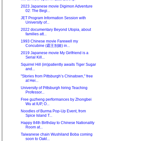
2023 Japanese movie Digimon Adventure
02: The Begi...
JET Program Information Session with
University of...
2022 documentary Beyond Utopia, about
families att...
1993 Chinese movie Farewell my
Concubine (霸王别姬) in...
2019 Japanese movie My Girlfriend is a
Serial Kill...
Squirrel Hill (im)patiently awaits Tiger Sugar
and...
"Stories from Pittsburgh’s Chinatown," free
at Hei...
University of Pittsburgh hiring Teaching
Professor...
Free guzheng performances by Zhongbei
Wu at IUP, O...
Noodles of Burma Pop-Up Event, from
Spice Island T...
Happy 84th Birthday to Chinese Nationality
Room at...
Taiwanese chain Wushiland Boba coming
soon to Oakl...