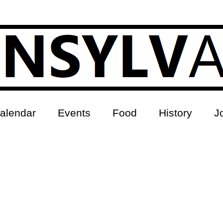
alendar
Events
Food
History
J