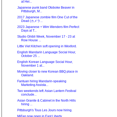
at Hei...
Japanese punk band Otoboke Beaver in
Pittsburgh, M...
2017 Japanese zombie film One Cut of the
Dead (カメラ...
2023 Japanese + Wim Wenders film Perfect
Days at T...
Studio Ghibli Week, November 17 - 23 at
Row House ...
Little Viet Kitchen soft opening in Wexford.
English Mandarin Language Social Hour,
October 25 ...
English Korean Language Social Hour,
November 1 at...
Moving closer to new Korean BBQ place in
Oakland.
Fantuan hiring Mandarin-speaking
Marketing Assista...
Two weekends left: Asian Lantern Festival
conclude...
Asian Granite & Cabinet in the North Hills
hiring ...
Pittsburgh's Tous Les Jours now hiring.
MiFan now open in East Liberty.