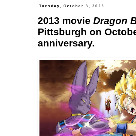
Tuesday, October 3, 2023
2013 movie
Dragon Ba
Pittsburgh on Octobe
anniversary.