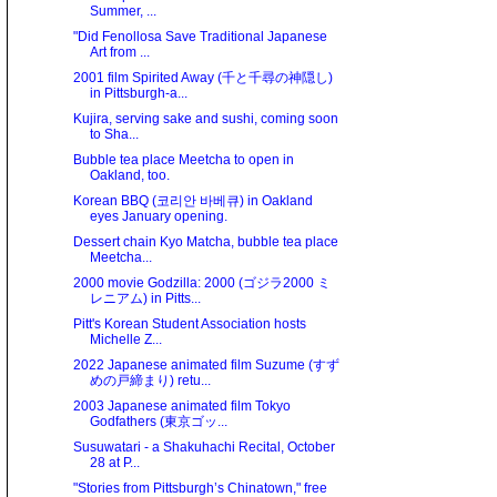
Summer, ...
"Did Fenollosa Save Traditional Japanese
Art from ...
2001 film Spirited Away (千と千尋の神隠し)
in Pittsburgh-a...
Kujira, serving sake and sushi, coming soon
to Sha...
Bubble tea place Meetcha to open in
Oakland, too.
Korean BBQ (코리안 바베큐) in Oakland
eyes January opening.
Dessert chain Kyo Matcha, bubble tea place
Meetcha...
2000 movie Godzilla: 2000 (ゴジラ2000 ミ
レニアム) in Pitts...
Pitt's Korean Student Association hosts
Michelle Z...
2022 Japanese animated film Suzume (すず
めの戸締まり) retu...
2003 Japanese animated film Tokyo
Godfathers (東京ゴッ...
Susuwatari - a Shakuhachi Recital, October
28 at P...
"Stories from Pittsburgh’s Chinatown," free