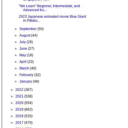
"We Learn" Beginner, Intermediate, and
Advanced Ko...
2023 Japanese animated movie Blue Giant
in Pittsbu...
►
September
(50)
►
August
(44)
►
July
(28)
►
June
(27)
►
May
(18)
►
April
(23)
►
March
(40)
►
February
(32)
►
January
(48)
►
2022
(367)
►
2021
(538)
►
2020
(554)
►
2019
(662)
►
2018
(533)
►
2017
(470)