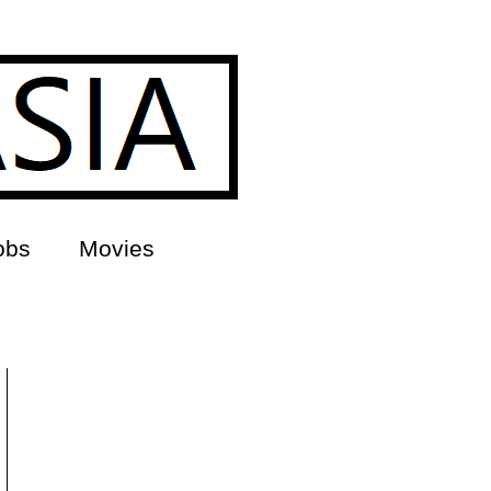
obs
Movies