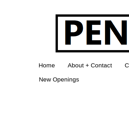
Home
About + Contact
C
New Openings