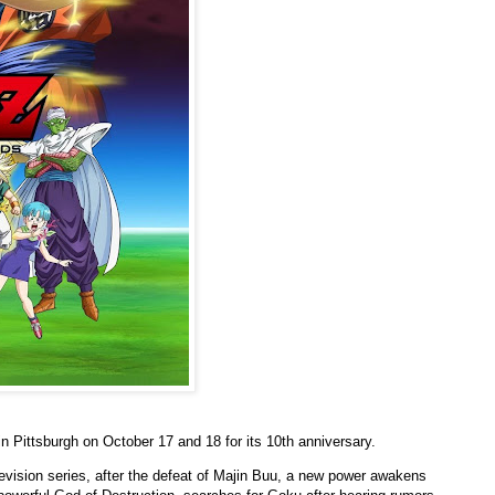
 in Pittsburgh on October 17 and 18 for its 10th anniversary.
levision series, after the defeat of Majin Buu, a new power awakens