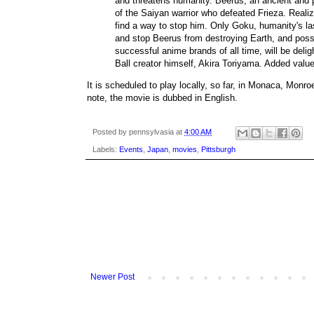
and threatens humanity. Beerus, an ancient and 
of the Saiyan warrior who defeated Frieza. Realiz
find a way to stop him. Only Goku, humanity's l
and stop Beerus from destroying Earth, and possi
successful anime brands of all time, will be deli
Ball creator himself, Akira Toriyama. Added valu
It is scheduled to play locally, so far, in Monaca, Monro
note, the movie is dubbed in English.
Posted by
pennsylvasia
at
4:00 AM
Labels:
Events
,
Japan
,
movies
,
Pittsburgh
Newer Post