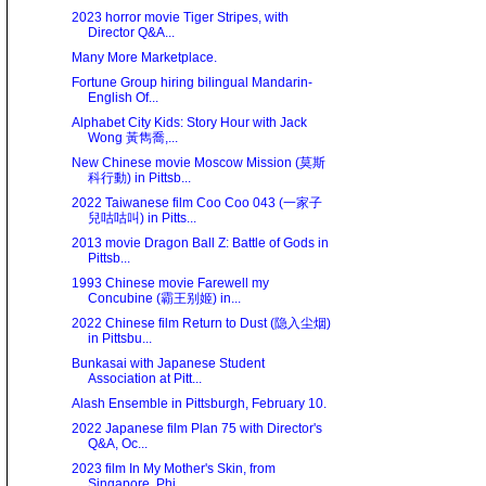
2023 horror movie Tiger Stripes, with
Director Q&A...
Many More Marketplace.
Fortune Group hiring bilingual Mandarin-
English Of...
Alphabet City Kids: Story Hour with Jack
Wong 黃雋喬,...
New Chinese movie Moscow Mission (莫斯
科行動) in Pittsb...
2022 Taiwanese film Coo Coo 043 (一家子
兒咕咕叫) in Pitts...
2013 movie Dragon Ball Z: Battle of Gods in
Pittsb...
1993 Chinese movie Farewell my
Concubine (霸王别姬) in...
2022 Chinese film Return to Dust (隐入尘烟)
in Pittsbu...
Bunkasai with Japanese Student
Association at Pitt...
Alash Ensemble in Pittsburgh, February 10.
2022 Japanese film Plan 75 with Director's
Q&A, Oc...
2023 film In My Mother's Skin, from
Singapore, Phi...