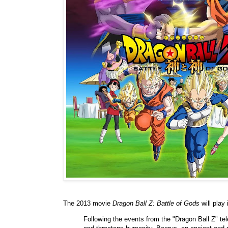
The 2013 movie
Dragon Ball Z: Battle of Gods
will play
Following the events from the "Dragon Ball Z" te