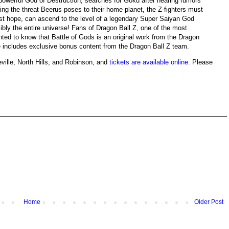
powerful God of Destruction, searches for Goku after hearing rumors
ing the threat Beerus poses to their home planet, the Z-fighters must
ast hope, can ascend to the level of a legendary Super Saiyan God
bly the entire universe! Fans of Dragon Ball Z, one of the most
ghted to know that Battle of Gods is an original work from the Dragon
e includes exclusive bonus content from the Dragon Ball Z team.
eville, North Hills, and Robinson, and
tickets are available online
. Please
Home
Older Post