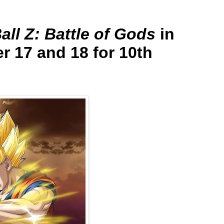
ll Z: Battle of Gods
in
r 17 and 18 for 10th