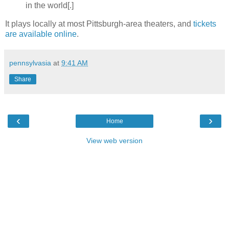
in the world[.]
It plays locally at most Pittsburgh-area theaters, and
tickets
are available online
.
pennsylvasia
at
9:41 AM
Share
‹
›
Home
View web version