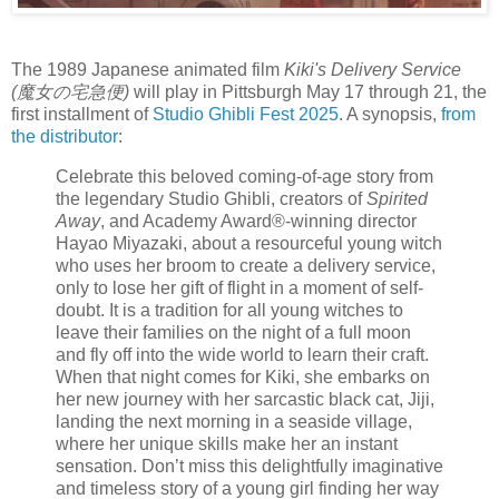
The 1989 Japanese animated film
Kiki's Delivery Service
(魔女の宅急便)
will play in Pittsburgh May 17 through 21, the
first installment of
Studio Ghibli Fest 2025
. A synopsis,
from
the distributor
:
Celebrate this beloved coming-of-age story from
the legendary Studio Ghibli, creators of
Spirited
Away
, and Academy Award®-winning director
Hayao Miyazaki, about a resourceful young witch
who uses her broom to create a delivery service,
only to lose her gift of flight in a moment of self-
doubt. It is a tradition for all young witches to
leave their families on the night of a full moon
and fly off into the wide world to learn their craft.
When that night comes for Kiki, she embarks on
her new journey with her sarcastic black cat, Jiji,
landing the next morning in a seaside village,
where her unique skills make her an instant
sensation. Don’t miss this delightfully imaginative
and timeless story of a young girl finding her way