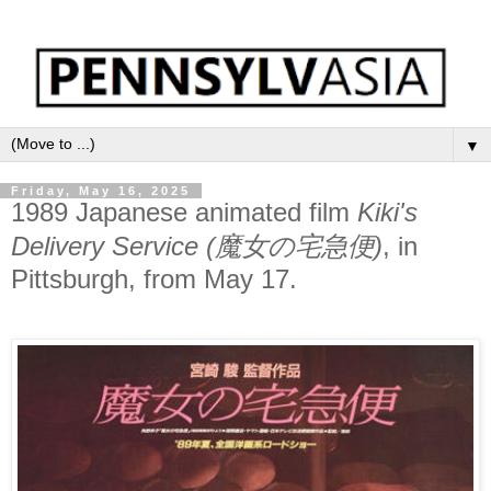
▼
Friday, May 16, 2025
1989 Japanese animated film
Kiki's
Delivery Service (魔女の宅急便)
, in
Pittsburgh, from May 17.