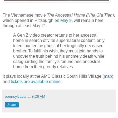
The Vietnamese movie
The Ancestral Home (Nha Gia Tien)
,
which opened in Pittsburgh
on May 9
, will remain here
through at least May 21.
A Gen Z video creator returns to her ancestral
home in search of viral supernatural content, only
to encounter the ghost of her tragically deceased
brother. To fulfil his wish, they must join hands to
uncover the truth behind his untimely death while
safeguarding the family's fortune and ancestral
home from their greedy relatives.
It plays locally at the AMC Classic South Hills Village (
map
)
and
tickets are available online
.
pennsylvasia
at
9:26 AM
Share