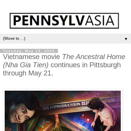
▼
Tuesday, May 13, 2025
Vietnamese movie
The Ancestral Home
(Nha Gia Tien)
continues in Pittsburgh
through May 21.