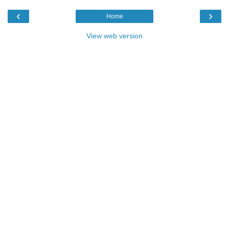
‹
›
Home
View web version