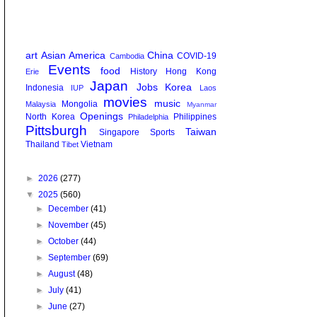
art
Asian America
China
COVID-19
Cambodia
Events
food
History
Hong Kong
Erie
Japan
Jobs
Korea
Indonesia
IUP
Laos
movies
music
Mongolia
Malaysia
Myanmar
Openings
North Korea
Philippines
Philadelphia
Pittsburgh
Taiwan
Singapore
Sports
Thailand
Vietnam
Tibet
►
2026
(277)
▼
2025
(560)
►
December
(41)
►
November
(45)
►
October
(44)
►
September
(69)
►
August
(48)
►
July
(41)
►
June
(27)