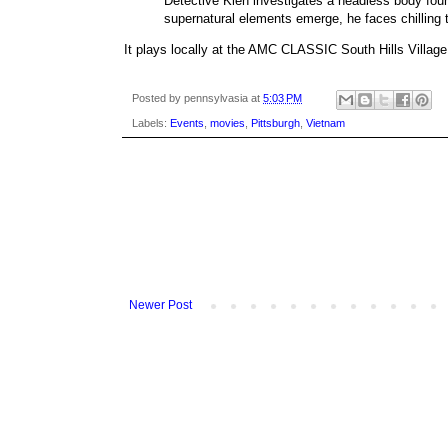
Detective Kien investigates a headless body fou
supernatural elements emerge, he faces chilling t
It plays locally at the AMC CLASSIC South Hills Villag
Posted by
pennsylvasia
at
5:03 PM
Labels:
Events
,
movies
,
Pittsburgh
,
Vietnam
Newer Post