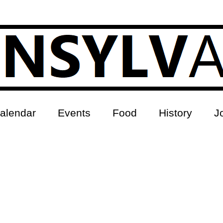
alendar
Events
Food
History
J