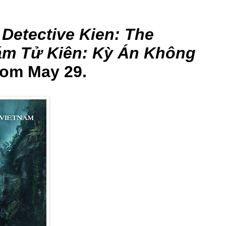
m
Detective Kien: The
ám Tử Kiên: Kỳ Án Không
rom May 29.