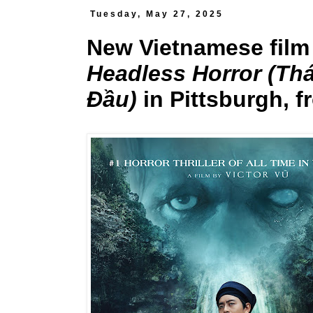
Tuesday, May 27, 2025
New Vietnamese fil
Headless Horror (Th
Đầu)
in Pittsburgh, f