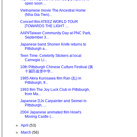
open soon ...
Vietnamese movie The Ancestral Home
(Nha Gia Tien)...
Concert film ATEEZ WORLD TOUR
[TOWARDS THE LIGHT :...
AAPI/Taiwan Community Day at PNC Park,
September 3...
Japanese band Shonen Knife returns to
Pittsburgh a...
Teen Time: Celebrity Stickers at local
Carnegie Li...
10th Pittsburgh Chinese Culture Festival (第
十届匹兹堡中华...
1985 Akira Kurosawa film Ran (乱) in
Pittsburgh, fr...
1993 film The Joy Luck Club in Pittsburgh,
from Ma...
Japanese DJs Carpainter and Seimei in
Pittsburgh, ...
2004 Japanese animated film Howl's
Moving Castle (...
►
April
(53)
►
March
(56)