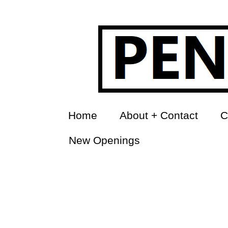
Home
About + Contact
C
New Openings