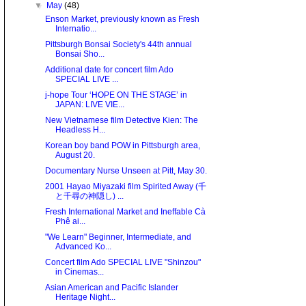
▼
May
(48)
Enson Market, previously known as Fresh
Internatio...
Pittsburgh Bonsai Society's 44th annual
Bonsai Sho...
Additional date for concert film Ado
SPECIAL LIVE ...
j-hope Tour ‘HOPE ON THE STAGE’ in
JAPAN: LIVE VIE...
New Vietnamese film Detective Kien: The
Headless H...
Korean boy band POW in Pittsburgh area,
August 20.
Documentary Nurse Unseen at Pitt, May 30.
2001 Hayao Miyazaki film Spirited Away (千
と千尋の神隠し) ...
Fresh International Market and Ineffable Cà
Phê ai...
"We Learn" Beginner, Intermediate, and
Advanced Ko...
Concert film Ado SPECIAL LIVE "Shinzou"
in Cinemas...
Asian American and Pacific Islander
Heritage Night...