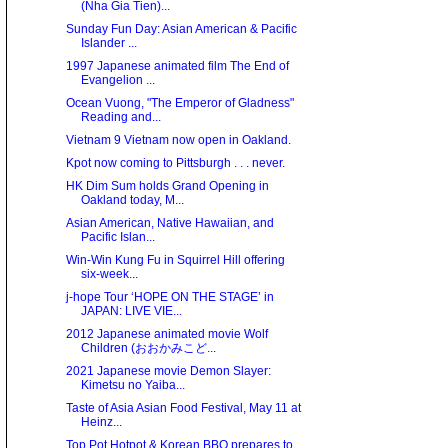
(Nha Gia Tien)...
Sunday Fun Day: Asian American & Pacific
Islander ...
1997 Japanese animated film The End of
Evangelion ...
Ocean Vuong, "The Emperor of Gladness"
Reading and...
Vietnam 9 Vietnam now open in Oakland.
Kpot now coming to Pittsburgh . . . never.
HK Dim Sum holds Grand Opening in
Oakland today, M...
Asian American, Native Hawaiian, and
Pacific Islan...
Win-Win Kung Fu in Squirrel Hill offering
six-week...
j-hope Tour ‘HOPE ON THE STAGE’ in
JAPAN: LIVE VIE...
2012 Japanese animated movie Wolf
Children (おおかみこど...
2021 Japanese movie Demon Slayer:
Kimetsu no Yaiba...
Taste of Asia Asian Food Festival, May 11 at
Heinz...
Top Pot Hotpot & Korean BBQ prepares to