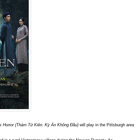
ss Horror (Thám Tử Kiên: Kỳ Án Không Đầu)
will play in the Pittsburgh area