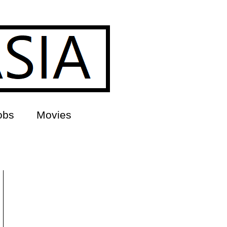
obs
Movies