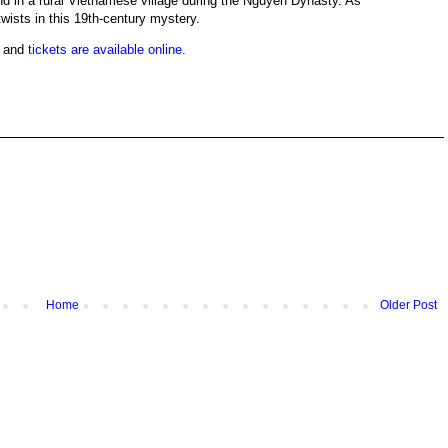
nd in a rural Vietnamese village during the Nguyen Dynasty. As
wists in this 19th-century mystery.
e and
tickets are available online
.
Home
Older Post