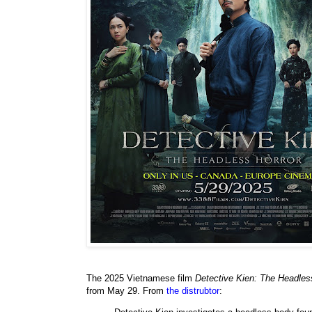
The 2025 Vietnamese film
Detective Kien: The Headle
from May 29. From
the distrubtor
: