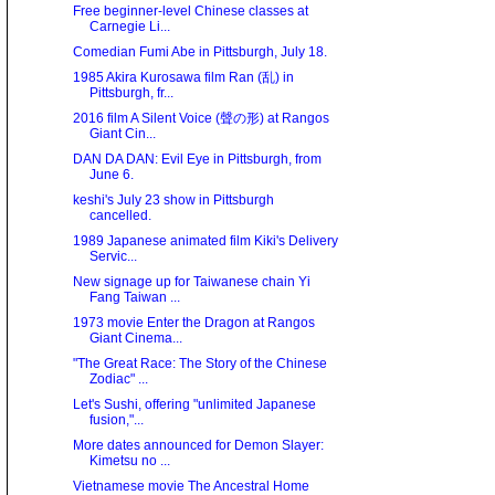
Free beginner-level Chinese classes at
Carnegie Li...
Comedian Fumi Abe in Pittsburgh, July 18.
1985 Akira Kurosawa film Ran (乱) in
Pittsburgh, fr...
2016 film A Silent Voice (聲の形) at Rangos
Giant Cin...
DAN DA DAN: Evil Eye in Pittsburgh, from
June 6.
keshi's July 23 show in Pittsburgh
cancelled.
1989 Japanese animated film Kiki's Delivery
Servic...
New signage up for Taiwanese chain Yi
Fang Taiwan ...
1973 movie Enter the Dragon at Rangos
Giant Cinema...
"The Great Race: The Story of the Chinese
Zodiac" ...
Let's Sushi, offering "unlimited Japanese
fusion,"...
More dates announced for Demon Slayer:
Kimetsu no ...
Vietnamese movie The Ancestral Home