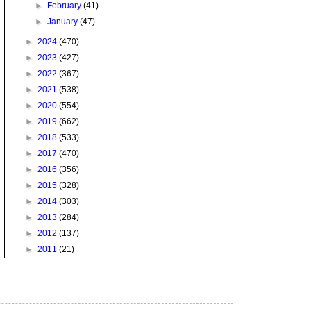
►
February
(41)
►
January
(47)
►
2024
(470)
►
2023
(427)
►
2022
(367)
►
2021
(538)
►
2020
(554)
►
2019
(662)
►
2018
(533)
►
2017
(470)
►
2016
(356)
►
2015
(328)
►
2014
(303)
►
2013
(284)
►
2012
(137)
►
2011
(21)