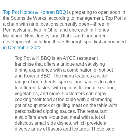
Top Pot Hotpot & Korean BBQ
is preparing to open soon in
the Southside Works, according to management. Top Pot is
a chain with nine locations currently open---three in
Pennsylvania, two in Ohio, and one each in Florida,
Maryland, New Jersey, and Utah---and four under
development, including this Pittsburgh spot first announced
in December 2023
.
Top Pot & K BBQ is an AYCE restaurant
franchise that offers a unique and satisfying
dining experience with a combination of hot pot
and Korean BBQ. The menu features a wide
range of ingredients, spices, and sauces to cater
to different tastes, with options for meat, seafood,
vegetables, and more. Customers can enjoy
cooking their food at the table with a simmering
pot of soup stock or grilling meat on the table with
personalized dipping sauces. The restaurant
also offers a well-rounded meal with a lot of
delicious small side dishes, which provide a
diverse array of flavors and textures. These side