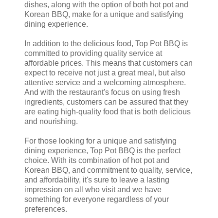
dishes, along with the option of both hot pot and
Korean BBQ, make for a unique and satisfying
dining experience.
In addition to the delicious food, Top Pot BBQ is
committed to providing quality service at
affordable prices. This means that customers can
expect to receive not just a great meal, but also
attentive service and a welcoming atmosphere.
And with the restaurant's focus on using fresh
ingredients, customers can be assured that they
are eating high-quality food that is both delicious
and nourishing.
For those looking for a unique and satisfying
dining experience, Top Pot BBQ is the perfect
choice. With its combination of hot pot and
Korean BBQ, and commitment to quality, service,
and affordability, it's sure to leave a lasting
impression on all who visit and we have
something for everyone regardless of your
preferences.