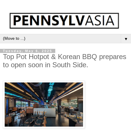
▼
Tuesday, May 6, 2025
Top Pot Hotpot & Korean BBQ prepares
to open soon in South Side.