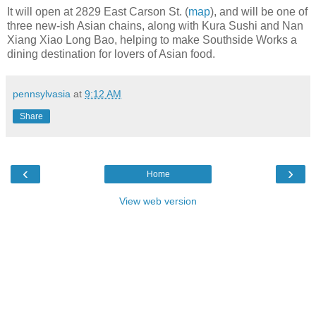
It will open at 2829 East Carson St. (
map
), and will be one of
three new-ish Asian chains, along with Kura Sushi and Nan
Xiang Xiao Long Bao, helping to make Southside Works a
dining destination for lovers of Asian food.
pennsylvasia
at
9:12 AM
Share
‹
›
Home
View web version