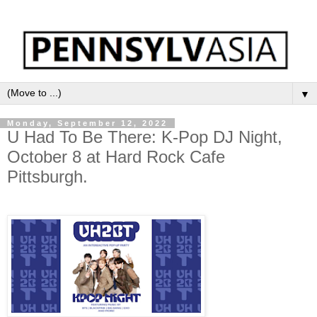
▼
Monday, September 12, 2022
U Had To Be There: K-Pop DJ Night,
October 8 at Hard Rock Cafe
Pittsburgh.