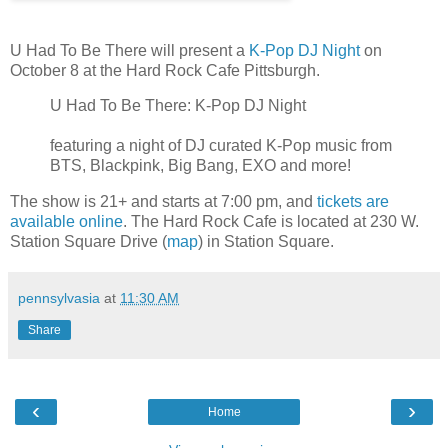
U Had To Be There will present a
K-Pop DJ Night
on
October 8 at the Hard Rock Cafe Pittsburgh.
U Had To Be There: K-Pop DJ Night
featuring a night of DJ curated K-Pop music from
BTS, Blackpink, Big Bang, EXO and more!
The show is 21+ and starts at 7:00 pm, and
tickets are
available online
. The Hard Rock Cafe is located at 230 W.
Station Square Drive (
map
) in Station Square.
pennsylvasia
at
11:30 AM
Share
‹
›
Home