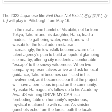
The 2023 Japanese film
Evil Does Not Exist ( 悪は存在しな
い)
will play in Pittsburgh from May 16.
In the rural alpine hamlet of Mizubiki, not far from
Tokyo, Takumi and his daughter, Hana, lead a
modest life gathering water, wood, and wild
wasabi for the local udon restaurant.
Increasingly, the townsfolk become aware of a
talent agency’s plan to build an opulent glamping
site nearby, offering city residents a comfortable
“escape” to the snowy wilderness. When two
company representatives arrive and ask for local
guidance, Takumi becomes conflicted in his
involvement, as it becomes clear that the project
will have a pernicious impact on the community.
Ryusuke Hamaguchi’s follow up to his Academy
Award®-winning DRIVE MY CAR is a
foreboding fable on humanity's mysterious,
mystical relationship with nature. As sinister
gunshots echo from the forest, both the locals