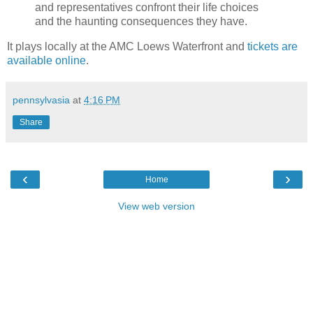
and representatives confront their life choices
and the haunting consequences they have.
It plays locally at the AMC Loews Waterfront and
tickets are
available online
.
pennsylvasia
at
4:16 PM
Share
‹
›
Home
View web version