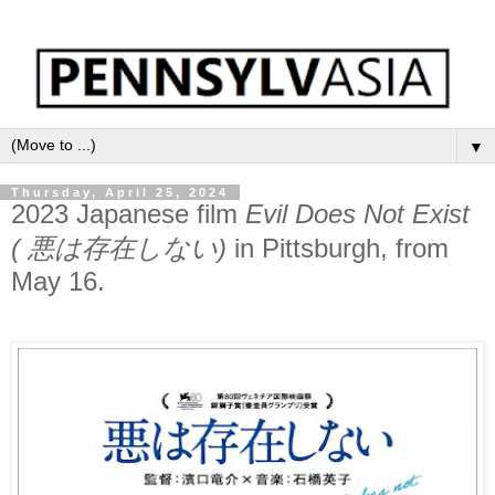
▼
Thursday, April 25, 2024
2023 Japanese film
Evil Does Not Exist
( 悪は存在しない)
in Pittsburgh, from
May 16.