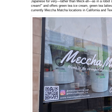
Japanese for very---rather than Meck-ah---as in a robot
cream!" and offers green tea ice cream, green tea latte
currently Meccha Matcha locations in California and Te