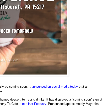
ally be coming soon. It
announced on social media today
that an
w.
themed dessert items and drinks. It has displayed a "coming soon" sign at
rmerly Te Cafe,
since last February
. Pronounced approximately Mayt-cha---