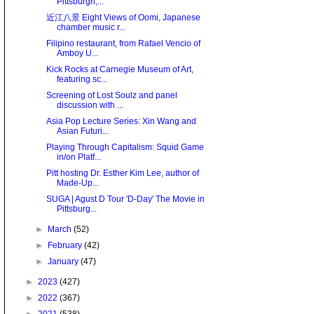
Pittsburgh,...
近江八景 Eight Views of Oomi, Japanese
chamber music r...
Filipino restaurant, from Rafael Vencio of
Amboy U...
Kick Rocks at Carnegie Museum of Art,
featuring sc...
Screening of Lost Soulz and panel
discussion with ...
Asia Pop Lecture Series: Xin Wang and
Asian Futuri...
Playing Through Capitalism: Squid Game
in/on Platf...
Pitt hosting Dr. Esther Kim Lee, author of
Made-Up...
SUGA | Agust D Tour 'D-Day' The Movie in
Pittsburg...
►
March
(52)
►
February
(42)
►
January
(47)
►
2023
(427)
►
2022
(367)