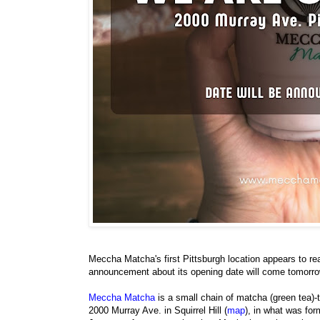
Meccha Matcha's first Pittsburgh location appears to re
announcement about its opening date will come tomorro
Meccha Matcha
is a small chain of matcha (green tea)-
2000 Murray Ave. in Squirrel Hill (
map
), in what was fo