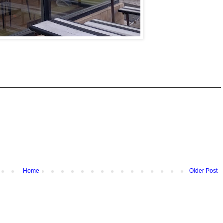
Home
Older Post