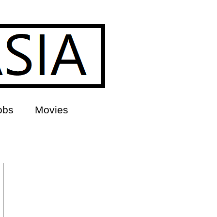
obs
Movies