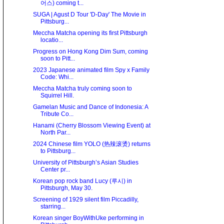
어스) coming t...
SUGA | Agust D Tour 'D-Day' The Movie in
Pittsburg...
Meccha Matcha opening its first Pittsburgh
locatio...
Progress on Hong Kong Dim Sum, coming
soon to Pitt...
2023 Japanese animated film Spy x Family
Code: Whi...
Meccha Matcha truly coming soon to
Squirrel Hill.
Gamelan Music and Dance of Indonesia: A
Tribute Co...
Hanami (Cherry Blossom Viewing Event) at
North Par...
2024 Chinese film YOLO (热辣滚烫) returns
to Pittsburg...
University of Pittsburgh’s Asian Studies
Center pr...
Korean pop rock band Lucy (루시) in
Pittsburgh, May 30.
Screening of 1929 silent film Piccadilly,
starring...
Korean singer BoyWithUke performing in