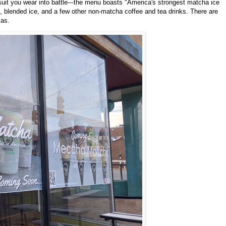
 suit you wear into battle---the menu boasts "America's strongest matcha ice
s, blended ice, and a few other non-matcha coffee and tea drinks. There are
xas.