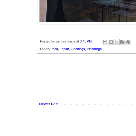
Posted by
pennsylvasia
at
3:45 PM
Labels:
food
,
Japan
,
Openings
,
Pittsburgh
Newer Post