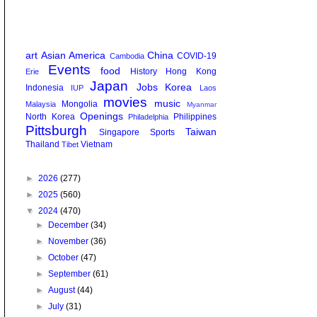
art
Asian America
China
COVID-19
Cambodia
Events
food
History
Hong Kong
Erie
Japan
Jobs
Korea
Indonesia
IUP
Laos
movies
music
Mongolia
Malaysia
Myanmar
Openings
North Korea
Philippines
Philadelphia
Pittsburgh
Taiwan
Singapore
Sports
Thailand
Vietnam
Tibet
►
2026
(277)
►
2025
(560)
▼
2024
(470)
►
December
(34)
►
November
(36)
►
October
(47)
►
September
(61)
►
August
(44)
►
July
(31)