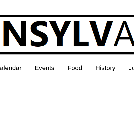
alendar
Events
Food
History
J