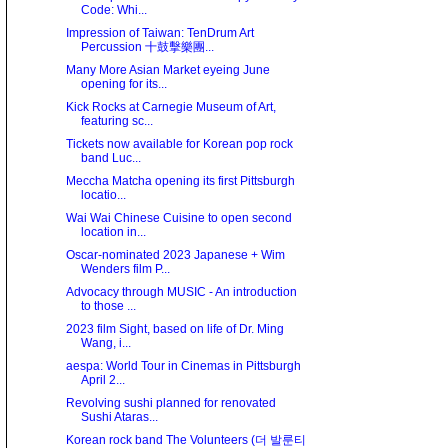
Code: Whi...
Impression of Taiwan: TenDrum Art
Percussion 十鼓擊樂團...
Many More Asian Market eyeing June
opening for its...
Kick Rocks at Carnegie Museum of Art,
featuring sc...
Tickets now available for Korean pop rock
band Luc...
Meccha Matcha opening its first Pittsburgh
locatio...
Wai Wai Chinese Cuisine to open second
location in...
Oscar-nominated 2023 Japanese + Wim
Wenders film P...
Advocacy through MUSIC - An introduction
to those ...
2023 film Sight, based on life of Dr. Ming
Wang, i...
aespa: World Tour in Cinemas in Pittsburgh
April 2...
Revolving sushi planned for renovated
Sushi Ataras...
Korean rock band The Volunteers (더 발룬티