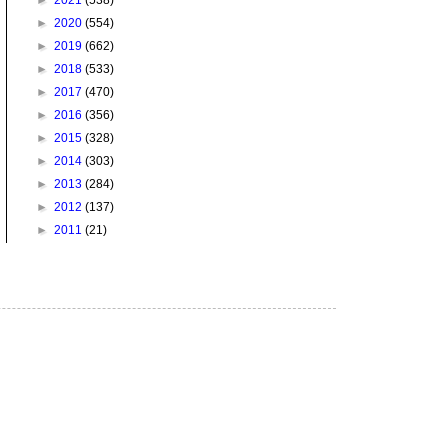
►
2021
(538)
►
2020
(554)
►
2019
(662)
►
2018
(533)
►
2017
(470)
►
2016
(356)
►
2015
(328)
►
2014
(303)
►
2013
(284)
►
2012
(137)
►
2011
(21)