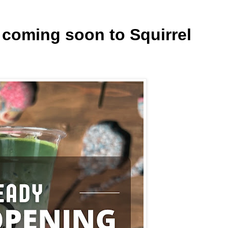
 coming soon to Squirrel