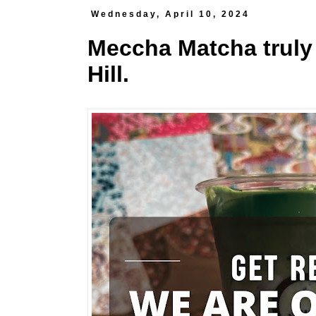
Wednesday, April 10, 2024
Meccha Matcha truly
Hill.