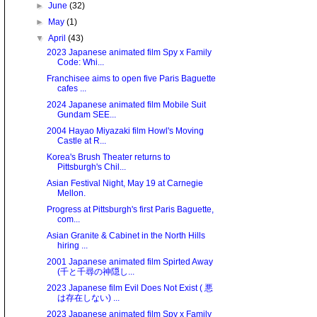
►
June
(32)
►
May
(1)
▼
April
(43)
2023 Japanese animated film Spy x Family
Code: Whi...
Franchisee aims to open five Paris Baguette
cafes ...
2024 Japanese animated film Mobile Suit
Gundam SEE...
2004 Hayao Miyazaki film Howl's Moving
Castle at R...
Korea's Brush Theater returns to
Pittsburgh's Chil...
Asian Festival Night, May 19 at Carnegie
Mellon.
Progress at Pittsburgh's first Paris Baguette,
com...
Asian Granite & Cabinet in the North Hills
hiring ...
2001 Japanese animated film Spirted Away
(千と千尋の神隠し...
2023 Japanese film Evil Does Not Exist ( 悪
は存在しない) ...
2023 Japanese animated film Spy x Family