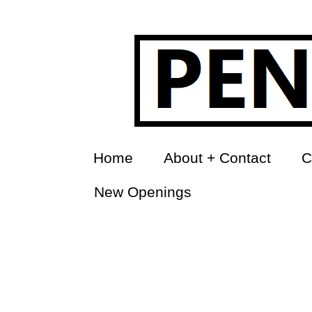
Home
About + Contact
C
New Openings