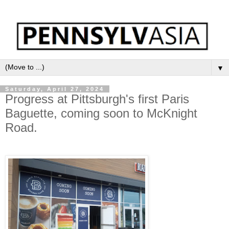
▼
Saturday, April 27, 2024
Progress at Pittsburgh's first Paris
Baguette, coming soon to McKnight
Road.