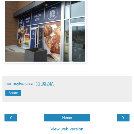
pennsylvasia
at
11:03 AM
Share
‹
›
Home
View web version