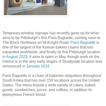
Temporary window signage has recently gone up for what
aims to be Pittsburgh's first Paris Baguette, coming soon to
The Block Northway on McKnight Road.
Paris Baguett
e is
one of the largest of the Korean bakery chains that has
expanded worldwide, and finally its first Pittsburgh location
in August 2023
. It aims to open in May, though work on the
interior is in the very early stages. A Shadyside location was
announced
in January 2024
.
Paris Baguette is a chain of bakeries ubiquitous throughout
South Korea that has over 150 locations across the United
States. The menu boasts a wide variety of cakes, baked
goods, sandwiches, juices, and coffees, in addition its
eponymous French bread.