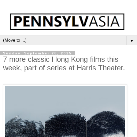
▼
Sunday, September 28, 2025
7 more classic Hong Kong films this
week, part of series at Harris Theater.