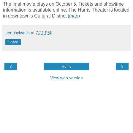
The final movie plays on October 5. Tickets and showtime
information is available online. The Harris Theater is located
in downtown's Cultural District (
map
)
pennsylvasia
at
7:21 PM
Share
‹
›
Home
View web version