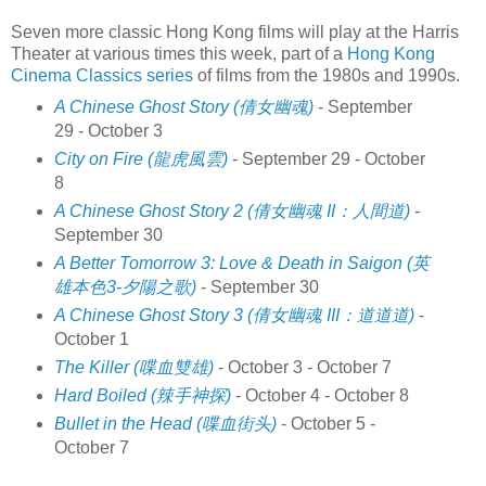
Seven more classic Hong Kong films will play at the Harris
Theater at various times this week, part of a
Hong Kong
Cinema Classics series
of films from the 1980s and 1990s.
A Chinese Ghost Story (倩女幽魂)
- September
29 - October 3
City on Fire (龍虎風雲)
- September 29 - October
8
A Chinese Ghost Story 2 (倩女幽魂 II：人間道)
-
September 30
A Better Tomorrow 3: Love & Death in Saigon (英
雄本色3-夕陽之歌)
- September 30
A Chinese Ghost Story 3 (倩女幽魂 III：道道道)
-
October 1
The Killer (喋血雙雄)
- October 3 - October 7
Hard Boiled (辣手神探)
- October 4 - October 8
Bullet in the Head (喋血街头)
- October 5 -
October 7