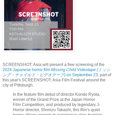
SCREENSHOT: Asia will present a free screening of the
2024 Japanese horror film
Missing Child Videotape (ミッシ
ング・チャイルド・ビデオテープ)
on September 23
, part of
this year's SCREENSHOT: Asia Film Festival around the
city of Pittsburgh.
In the feature film debut of director Kondo Ryota,
winner of the Grand Prize at the Japan Horror
Film Competition, and produced by legendary J-
Horror director, Shimizu Takashi, this film’s quiet
horror allows viewers to experience slow-burning