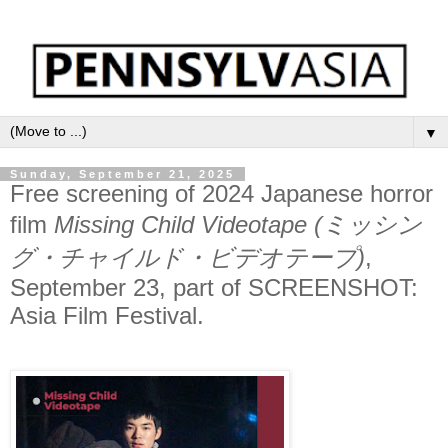
▼
Sunday, September 21, 2025
Free screening of 2024 Japanese horror
film
Missing Child Videotape (ミッシン
グ・チャイルド・ビデオテープ)
,
September 23, part of SCREENSHOT:
Asia Film Festival.