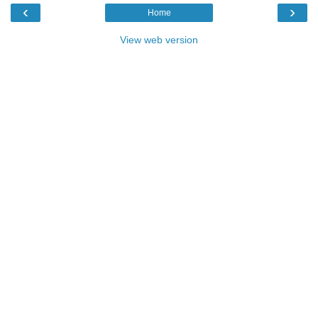
‹
›
Home
View web version