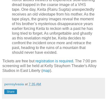
dread trapped in the coarse image of a VHS
tape. One day, Keita (Rairu Sugita) unexpectedly
receives an old videotape from his mother. As the
tape plays, the grainy images reveal the moment
of his brother’s mysterious disappearance years
earlier forcing Keita to reckon with a past he has
long tried to forget. As unforgettable and ghastly
as this revelation might be, Keita decides to
confront the incident once more and retrace the
past, heading to the ruins of a mountain that
should never have existed.
Tickets are free but
registration is required
. The 7:00 pm
screening will be held at Kelly Strayhorn Theater's Alloy
Studios in East Liberty (
map
).
pennsylvasia
at
7:35 AM
Share