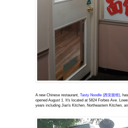
A new Chinese restaurant,
Tasty Noodle (西安面馆)
, ha
opened August 1. It's located at 5824 Forbes Ave. Lower
years including Jian's Kitchen, Northeastern Kitchen, a