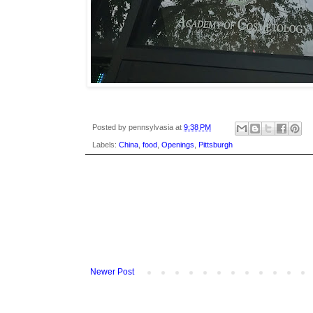
Posted by
pennsylvasia
at
9:38 PM
Labels:
China
,
food
,
Openings
,
Pittsburgh
Newer Post