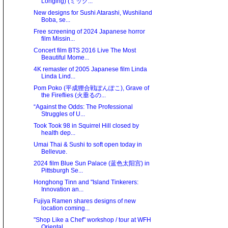
Longing) (ミック...
New designs for Sushi Atarashi, Wushiland
Boba, se...
Free screening of 2024 Japanese horror
film Missin...
Concert film BTS 2016 Live The Most
Beautiful Mome...
4K remaster of 2005 Japanese film Linda
Linda Lind...
Pom Poko (平成狸合戦ぽんぽこ), Grave of
the Fireflies (火垂るの...
“Against the Odds: The Professional
Struggles of U...
Took Took 98 in Squirrel Hill closed by
health dep...
Umai Thai & Sushi to soft open today in
Bellevue.
2024 film Blue Sun Palace (蓝色太阳宫) in
Pittsburgh Se...
Honghong Tinn and "Island Tinkerers:
Innovation an...
Fujiya Ramen shares designs of new
location coming...
"Shop Like a Chef" workshop / tour at WFH
Oriental...