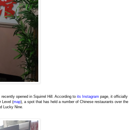
s recently opened in Squirrel Hill. According to
its Instagram
page, it officially
 Level (
map
), a spot that has held a number of Chinese restaurants over the
nd Lucky Nine.