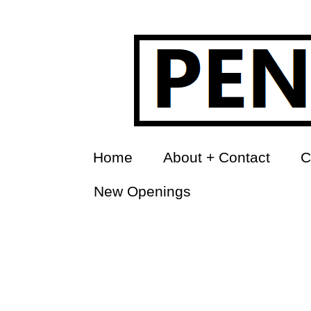
Home
About + Contact
C
New Openings