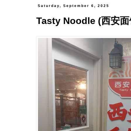
Saturday, September 6, 2025
Tasty Noodle (西安面馆)