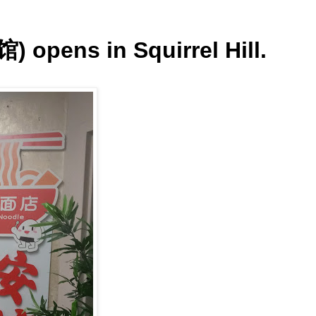
 opens in Squirrel Hill.