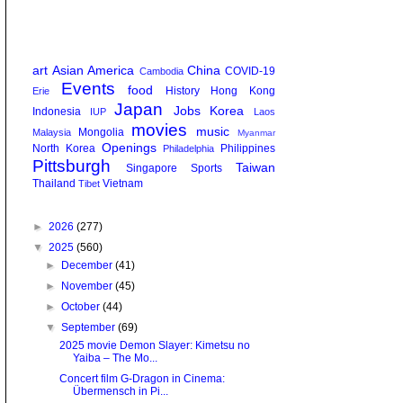
art
Asian America
China
COVID-19
Cambodia
Events
food
History
Hong Kong
Erie
Japan
Jobs
Korea
Indonesia
IUP
Laos
movies
music
Mongolia
Malaysia
Myanmar
Openings
North Korea
Philippines
Philadelphia
Pittsburgh
Taiwan
Singapore
Sports
Thailand
Vietnam
Tibet
►
2026
(277)
▼
2025
(560)
►
December
(41)
►
November
(45)
►
October
(44)
▼
September
(69)
2025 movie Demon Slayer: Kimetsu no
Yaiba – The Mo...
Concert film G-Dragon in Cinema:
Übermensch in Pi...