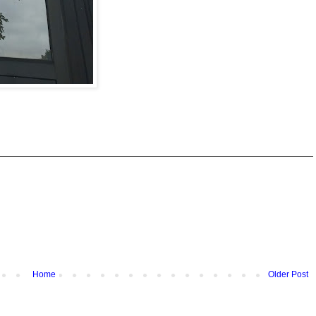
Home
Older Post