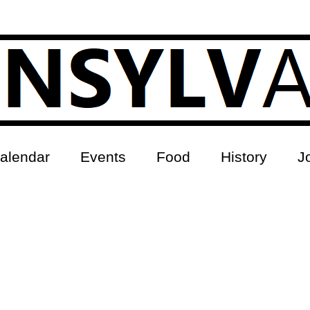
alendar
Events
Food
History
J