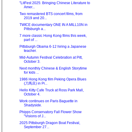
"LitFest 2025: Bringing Chinese Literature to
Amer...
Two remastered BTS concert films, from
2019 and 20...
TWICE documentary ONE IN A MILL10N in
Pittsburgh a...
7 more classic Hong Kong films this week,
part of ...
Pittsburgh Obama 6-12 hiring a Japanese
teacher.
Mid-Autumn Festival Celebration at Pitt,
October 3.
Next monthly Chinese & English Storytime
for kids ...
1986 Hong Kong film Peking Opera Blues
(刀馬旦) in Pi...
Hello Kitty Cafe Truck at Ross Park Mall,
October 4.
Work continues on Paris Baguette in
Shadyside.
Phipps Conservatory Fall Flower Show
"Visions of J...
2025 Pittsburgh Dragon Boat Festival,
September 27...