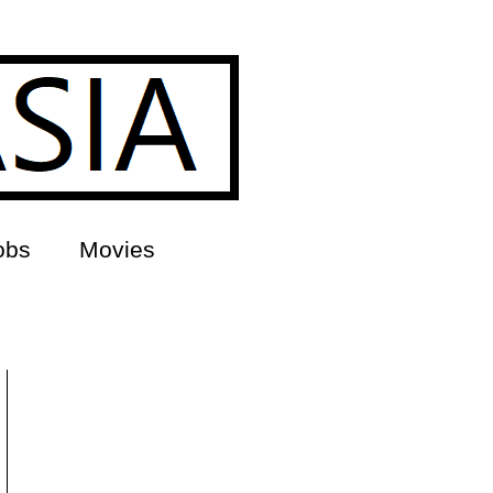
obs
Movies