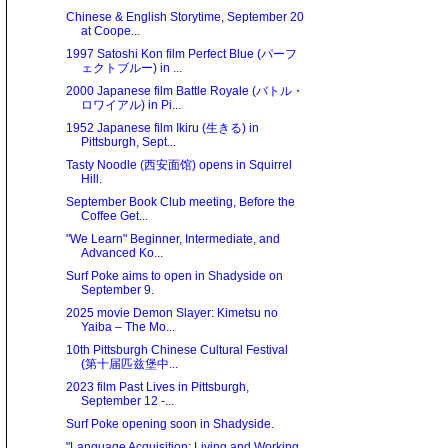
Chinese & English Storytime, September 20
at Coope...
1997 Satoshi Kon film Perfect Blue (パーフ
ェクトブルー) in ...
2000 Japanese film Battle Royale (バトル・
ロワイアル) in Pi...
1952 Japanese film Ikiru (生きる) in
Pittsburgh, Sept...
Tasty Noodle (西安面馆) opens in Squirrel
Hill.
September Book Club meeting, Before the
Coffee Get...
"We Learn" Beginner, Intermediate, and
Advanced Ko...
Surf Poke aims to open in Shadyside on
September 9.
2025 movie Demon Slayer: Kimetsu no
Yaiba – The Mo...
10th Pittsburgh Chinese Cultural Festival
(第十届匹兹堡中...
2023 film Past Lives in Pittsburgh,
September 12 -...
Surf Poke opening soon in Shadyside.
"Language Acquisition: Living and Working