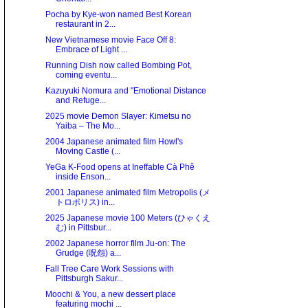
Pocha by Kye-won named Best Korean
restaurant in 2...
New Vietnamese movie Face Off 8:
Embrace of Light ...
Running Dish now called Bombing Pot,
coming eventu...
Kazuyuki Nomura and "Emotional Distance
and Refuge...
2025 movie Demon Slayer: Kimetsu no
Yaiba – The Mo...
2004 Japanese animated film Howl's
Moving Castle (...
YeGa K-Food opens at Ineffable Cà Phê
inside Enson...
2001 Japanese animated film Metropolis (メ
トロポリス) in...
2025 Japanese movie 100 Meters (ひゃくえ
む) in Pittsbur...
2002 Japanese horror film Ju-on: The
Grudge (呪怨) a...
Fall Tree Care Work Sessions with
Pittsburgh Sakur...
Moochi & You, a new dessert place
featuring mochi ...