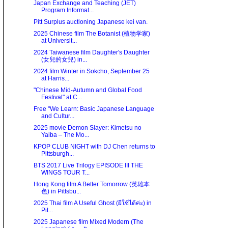
Japan Exchange and Teaching (JET)
Program Informat...
Pitt Surplus auctioning Japanese kei van.
2025 Chinese film The Botanist (植物学家)
at Universit...
2024 Taiwanese film Daughter's Daughter
(女兒的女兒) in...
2024 film Winter in Sokcho, September 25
at Harris...
"Chinese Mid-Autumn and Global Food
Festival" at C...
Free "We Learn: Basic Japanese Language
and Cultur...
2025 movie Demon Slayer: Kimetsu no
Yaiba – The Mo...
KPOP CLUB NIGHT with DJ Chen returns to
Pittsburgh...
BTS 2017 Live Trilogy EPISODE III THE
WINGS TOUR T...
Hong Kong film A Better Tomorrow (英雄本
色) in Pittsbu...
2025 Thai film A Useful Ghost (ผีใช้ได้ค่ะ) in
Pit...
2025 Japanese film Mixed Modern (The