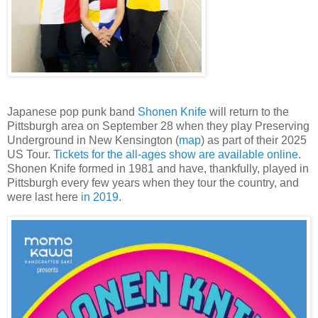
Japanese pop punk band
Shonen Knife
will return to the
Pittsburgh area on September 28 when they play Preserving
Underground in New Kensington (
map
) as part of their 2025
US Tour.
Tickets for the all-ages show are available online
.
Shonen Knife formed in 1981 and have, thankfully, played in
Pittsburgh every few years when they tour the country, and
were last here
in 2019
.