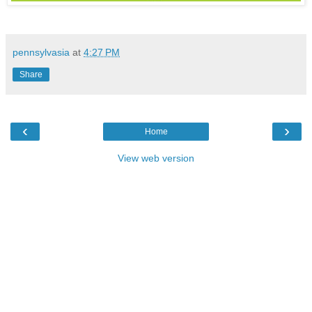
pennsylvasia
at
4:27 PM
Share
‹
›
Home
View web version