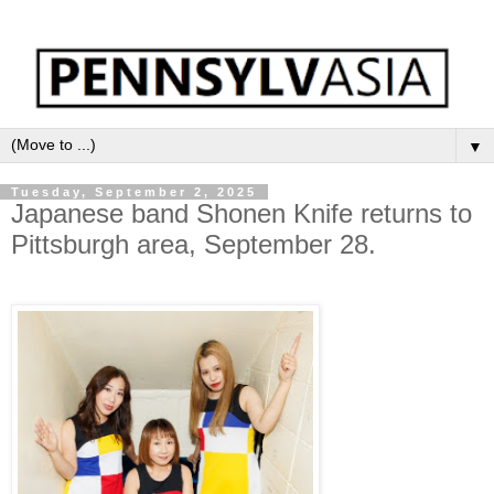
▼
Tuesday, September 2, 2025
Japanese band Shonen Knife returns to
Pittsburgh area, September 28.