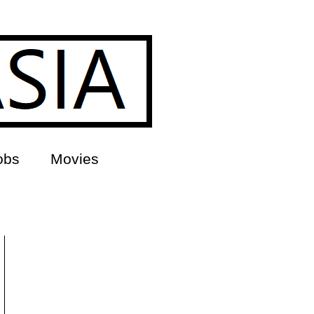
obs
Movies