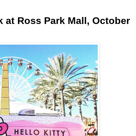
k at Ross Park Mall, October