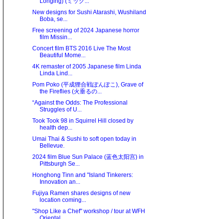
Longing) (ミック...
New designs for Sushi Atarashi, Wushiland
Boba, se...
Free screening of 2024 Japanese horror
film Missin...
Concert film BTS 2016 Live The Most
Beautiful Mome...
4K remaster of 2005 Japanese film Linda
Linda Lind...
Pom Poko (平成狸合戦ぽんぽこ), Grave of
the Fireflies (火垂るの...
“Against the Odds: The Professional
Struggles of U...
Took Took 98 in Squirrel Hill closed by
health dep...
Umai Thai & Sushi to soft open today in
Bellevue.
2024 film Blue Sun Palace (蓝色太阳宫) in
Pittsburgh Se...
Honghong Tinn and "Island Tinkerers:
Innovation an...
Fujiya Ramen shares designs of new
location coming...
"Shop Like a Chef" workshop / tour at WFH
Oriental...