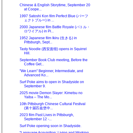
Chinese & English Storytime, September 20
at Coope...
1997 Satoshi Kon film Perfect Blue (パーフ
ェクトブルー) in ...
2000 Japanese film Battle Royale (バトル・
ロワイアル) in Pi...
1952 Japanese film Ikiru (生きる) in
Pittsburgh, Sept...
Tasty Noodle (西安面馆) opens in Squirrel
Hill.
September Book Club meeting, Before the
Coffee Get...
"We Learn" Beginner, Intermediate, and
Advanced Ko...
Surf Poke aims to open in Shadyside on
September 9.
2025 movie Demon Slayer: Kimetsu no
Yaiba – The Mo...
10th Pittsburgh Chinese Cultural Festival
(第十届匹兹堡中...
2023 film Past Lives in Pittsburgh,
September 12 -...
Surf Poke opening soon in Shadyside.
"Language Acquisition: Living and Working