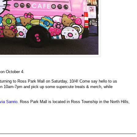
on October 4.
returning to Ross Park Mall on Saturday, 10/4! Come say hello to us
n 10am-7pm and pick up some supercute treats & merch, while
via Sanrio
. Ross Park Mall is located in Ross Township in the North Hills,