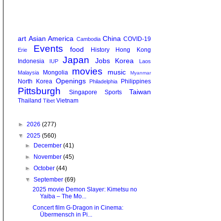
art
Asian America
China
COVID-19
Cambodia
Events
food
History
Hong Kong
Erie
Japan
Jobs
Korea
Indonesia
IUP
Laos
movies
music
Mongolia
Malaysia
Myanmar
Openings
North Korea
Philippines
Philadelphia
Pittsburgh
Taiwan
Singapore
Sports
Thailand
Vietnam
Tibet
►
2026
(277)
▼
2025
(560)
►
December
(41)
►
November
(45)
►
October
(44)
▼
September
(69)
2025 movie Demon Slayer: Kimetsu no
Yaiba – The Mo...
Concert film G-Dragon in Cinema:
Übermensch in Pi...