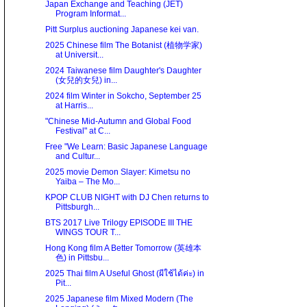
Japan Exchange and Teaching (JET)
Program Informat...
Pitt Surplus auctioning Japanese kei van.
2025 Chinese film The Botanist (植物学家)
at Universit...
2024 Taiwanese film Daughter's Daughter
(女兒的女兒) in...
2024 film Winter in Sokcho, September 25
at Harris...
"Chinese Mid-Autumn and Global Food
Festival" at C...
Free "We Learn: Basic Japanese Language
and Cultur...
2025 movie Demon Slayer: Kimetsu no
Yaiba – The Mo...
KPOP CLUB NIGHT with DJ Chen returns to
Pittsburgh...
BTS 2017 Live Trilogy EPISODE III THE
WINGS TOUR T...
Hong Kong film A Better Tomorrow (英雄本
色) in Pittsbu...
2025 Thai film A Useful Ghost (ผีใช้ได้ค่ะ) in
Pit...
2025 Japanese film Mixed Modern (The