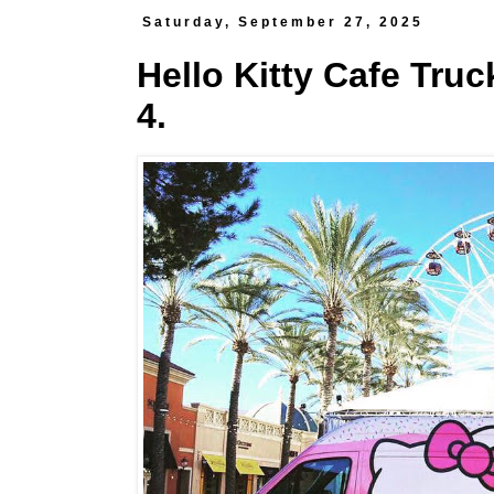
Saturday, September 27, 2025
Hello Kitty Cafe Truc
4.