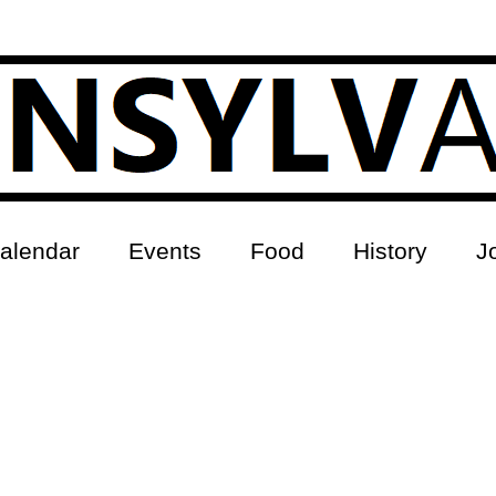
alendar
Events
Food
History
J