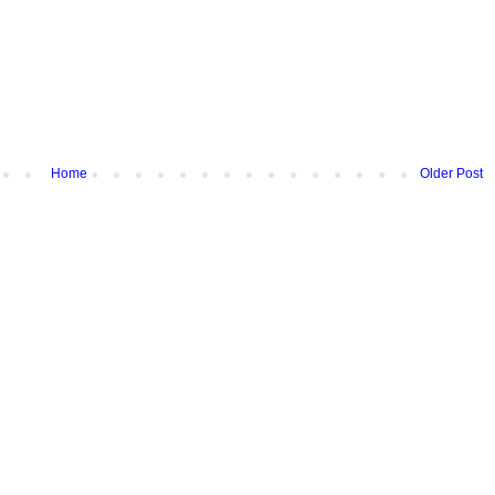
Home
Older Post