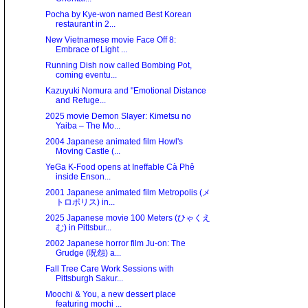
Pocha by Kye-won named Best Korean
restaurant in 2...
New Vietnamese movie Face Off 8:
Embrace of Light ...
Running Dish now called Bombing Pot,
coming eventu...
Kazuyuki Nomura and "Emotional Distance
and Refuge...
2025 movie Demon Slayer: Kimetsu no
Yaiba – The Mo...
2004 Japanese animated film Howl's
Moving Castle (...
YeGa K-Food opens at Ineffable Cà Phê
inside Enson...
2001 Japanese animated film Metropolis (メ
トロポリス) in...
2025 Japanese movie 100 Meters (ひゃくえ
む) in Pittsbur...
2002 Japanese horror film Ju-on: The
Grudge (呪怨) a...
Fall Tree Care Work Sessions with
Pittsburgh Sakur...
Moochi & You, a new dessert place
featuring mochi ...