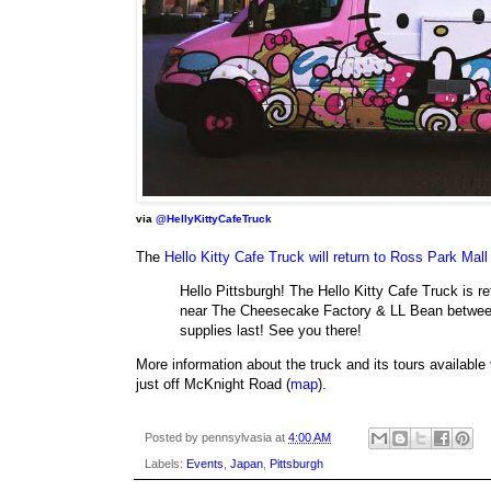
via
@HellyKittyCafeTruck
The
Hello Kitty Cafe Truck will return to Ross Park Mall
Hello Pittsburgh! The Hello Kitty Cafe Truck is 
near The Cheesecake Factory & LL Bean betwee
supplies last! See you there!
More information about the truck and its tours available
just off McKnight Road (
map
).
Posted by
pennsylvasia
at
4:00 AM
Labels:
Events
,
Japan
,
Pittsburgh