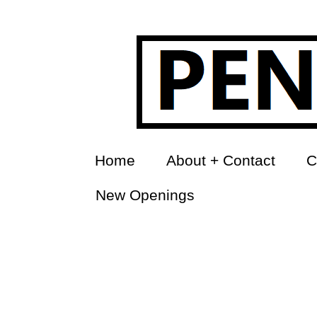
Home
About + Contact
C
New Openings