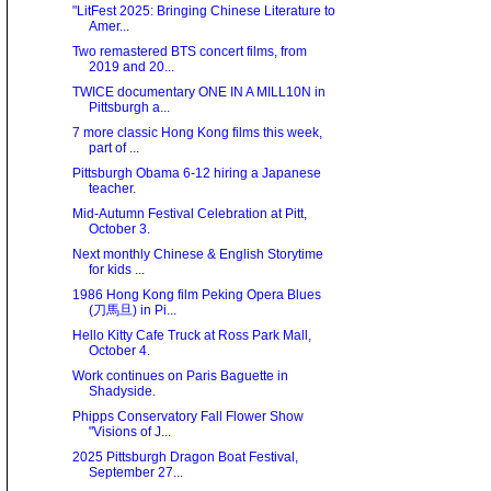
"LitFest 2025: Bringing Chinese Literature to
Amer...
Two remastered BTS concert films, from
2019 and 20...
TWICE documentary ONE IN A MILL10N in
Pittsburgh a...
7 more classic Hong Kong films this week,
part of ...
Pittsburgh Obama 6-12 hiring a Japanese
teacher.
Mid-Autumn Festival Celebration at Pitt,
October 3.
Next monthly Chinese & English Storytime
for kids ...
1986 Hong Kong film Peking Opera Blues
(刀馬旦) in Pi...
Hello Kitty Cafe Truck at Ross Park Mall,
October 4.
Work continues on Paris Baguette in
Shadyside.
Phipps Conservatory Fall Flower Show
"Visions of J...
2025 Pittsburgh Dragon Boat Festival,
September 27...