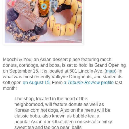
Moochi & You, an Asian dessert place featuring mochi
donuts, corndogs, and boba, is set to hold its Grand Opening
on September 15. It is located at 601 Lincoln Ave. (
map
), in
what was most recently Valkyrie Doughnuts, and started its
soft open
on August 15
. From
a
Tribune-Review
profile
last
month:
The shop, located in the heart of the
neighborhood, will feature donuts as well as
Korean corn hot dogs. Also on the menu will be
classic boba, also known as bubble tea, a
popular Asian drink that often consists of a milky
sweet tea and tapioca pearl balls.