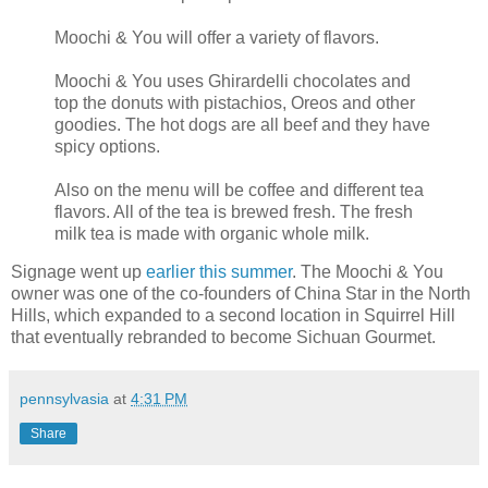
Moochi & You will offer a variety of flavors.
Moochi & You uses Ghirardelli chocolates and
top the donuts with pistachios, Oreos and other
goodies. The hot dogs are all beef and they have
spicy options.
Also on the menu will be coffee and different tea
flavors. All of the tea is brewed fresh. The fresh
milk tea is made with organic whole milk.
Signage went up
earlier this summer
. The Moochi & You
owner was one of the co-founders of China Star in the North
Hills, which expanded to a second location in Squirrel Hill
that eventually rebranded to become Sichuan Gourmet.
pennsylvasia
at
4:31 PM
Share