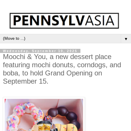
▼
Wednesday, September 10, 2025
Moochi & You, a new dessert place
featuring mochi donuts, corndogs, and
boba, to hold Grand Opening on
September 15.