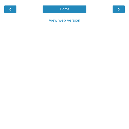
‹
›
Home
View web version