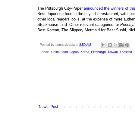
The Pittsburgh City-Paper
announced the winners of this
Best Japanese food in the city. The restaurant, with loc
other local readers' polls, at the expense of more aut
Steakhouse third. Other relevant categories for
Pennsyl
Best Korean, The Slippery Mermaid for Best Sushi, Nick
Posted by
pennsylvasia
at
8:59 AM
Labels:
China
,
food
,
Japan
,
Korea
,
Pittsburgh
,
Taiwan
,
Thailand
Newer Post