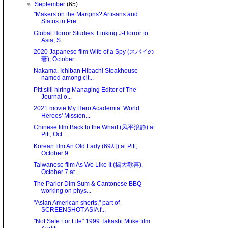
▼
September
(65)
"Makers on the Margins? Artisans and
Status in Pre...
Global Horror Studies: Linking J-Horror to
Asia, S...
2020 Japanese film Wife of a Spy (スパイの
妻), October ...
Nakama, Ichiban Hibachi Steakhouse
named among cit...
Pitt still hiring Managing Editor of The
Journal o...
2021 movie My Hero Academia: World
Heroes' Mission...
Chinese film Back to the Wharf (风平浪静) at
Pitt, Oct...
Korean film An Old Lady (69세) at Pitt,
October 9.
Taiwanese film As We Like It (揭大歡喜),
October 7 at ...
The Parlor Dim Sum & Cantonese BBQ
working on phys...
"Asian American shorts," part of
SCREENSHOT:ASIA f...
"Not Safe For Life" 1999 Takashi Miike film