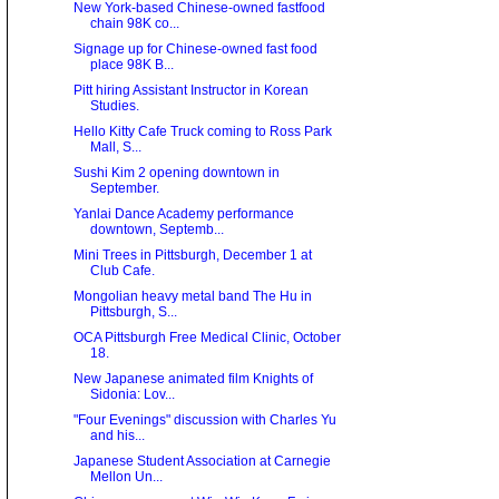
New York-based Chinese-owned fastfood
chain 98K co...
Signage up for Chinese-owned fast food
place 98K B...
Pitt hiring Assistant Instructor in Korean
Studies.
Hello Kitty Cafe Truck coming to Ross Park
Mall, S...
Sushi Kim 2 opening downtown in
September.
Yanlai Dance Academy performance
downtown, Septemb...
Mini Trees in Pittsburgh, December 1 at
Club Cafe.
Mongolian heavy metal band The Hu in
Pittsburgh, S...
OCA Pittsburgh Free Medical Clinic, October
18.
New Japanese animated film Knights of
Sidonia: Lov...
"Four Evenings" discussion with Charles Yu
and his...
Japanese Student Association at Carnegie
Mellon Un...