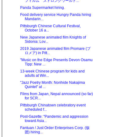
フィルム ストロングワールド...
Panda Supermarket hiring.
Food delivery service Hungry Panda hiring
Mandarin...
Pittsburgh Chinese Cultural Festival,
October 16 a...
New Japanese animated film Knights of
Sidonia: Lov...
2019 Japanese animated film Promare (プ
ロメア) in Pitt...
"Music on the Edge Presents Devon Osamu
Tipp: New ...
13-week Chinese program for kids and
adults at Win...
"Jazz Poetry Month: Norihide Nakajima
Quintet" at ...
Films from Japan, Nepal announced (so far)
for SCR...
Pittsburgh Chinatown celebratory event
scheduled f...
Post-Gazette: "Pandemic and aggression
toward Asia...
Fantuan / Just Order Enterprises Corp. (饭
团) hiring...