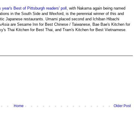
 year's Best of Pittsburgh readers' poll
, with Nakama again being named
ations in the South Side and Wexford, is the perennial winner of this and
hentic Japanese restaurants. Umami placed second and Ichiban Hibachi
vAsia
are Sesame Inn for Best Chinese / Taiwanese, Bae Bae's Kitchen for
y's Thai Kitchen for Best Thai, and Tram's Kitchen for Best Vietnamese.
Home
Older Post