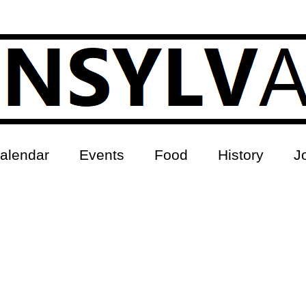
alendar
Events
Food
History
J