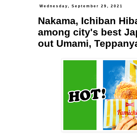
Wednesday, September 29, 2021
Nakama, Ichiban Hi
among city's best Ja
out Umami, Teppanya