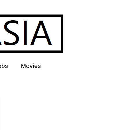
obs
Movies