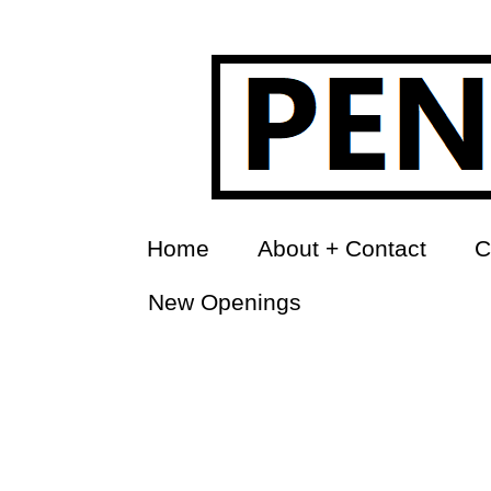
Home
About + Contact
C
New Openings