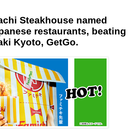
bachi Steakhouse named
panese restaurants, beating
ki Kyoto, GetGo.