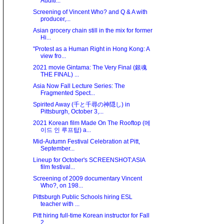
Auditi...
Screening of Vincent Who? and Q & A with
producer,...
Asian grocery chain still in the mix for former
Hi...
"Protest as a Human Right in Hong Kong: A
view fro...
2021 movie Gintama: The Very Final (銀魂
THE FINAL) ...
Asia Now Fall Lecture Series: The
Fragmented Spect...
Spirited Away (千と千尋の神隠し) in
Pittsburgh, October 3,...
2021 Korean film Made On The Rooftop (메
이드 인 루프탑) a...
Mid-Autumn Festival Celebration at Pitt,
September...
Lineup for October's SCREENSHOT:ASIA
film festival...
Screening of 2009 documentary Vincent
Who?, on 198...
Pittsburgh Public Schools hiring ESL
teacher with ...
Pitt hiring full-time Korean instructor for Fall
2...