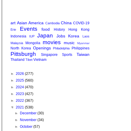
art
Asian America
China
COVID-19
Cambodia
Events
food
History
Hong Kong
Erie
Japan
Jobs
Korea
Indonesia
IUP
Laos
movies
music
Mongolia
Malaysia
Myanmar
Openings
North Korea
Philippines
Philadelphia
Pittsburgh
Taiwan
Singapore
Sports
Thailand
Vietnam
Tibet
►
2026
(277)
►
2025
(560)
►
2024
(470)
►
2023
(427)
►
2022
(367)
▼
2021
(538)
►
December
(30)
►
November
(34)
►
October
(57)