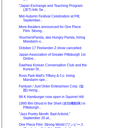
"Japan Exchange and Teaching Program
(JET) Info Se...
Mid-Autumn Festival Celebration at Pitt,
September...
More theaters announced for One Piece
Film: Strong...
VouchersPanda, aka Hungry Panda, hiring
Mandarin-s...
October 17 Peelander-Z show cancelled.
Japan Association of Greater Pittsburgh 1st
Online...
Daehwa Korean Conversation Club and the
Korean St...
Ross Park Mall's Tiffany & Co. hiring
Mandarin-spe...
Fantuan / Just Order Enterprises Corp. (饭
团) hiring...
98 K Hamburger now open in Squirrel Hill.
1995 film Ghost in the Shell (攻殻機動隊) in
Pittsburgh...
"Jazz Poetry Month: Bad Activist,"
September 20 at...
One Piece Film: Strong World (ワンピース