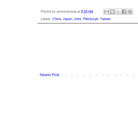
Posted by
pennsylvasia
at
8:58 AM
Labels:
China
,
Japan
,
Jobs
,
Pittsburgh
,
Taiwan
Newer Post