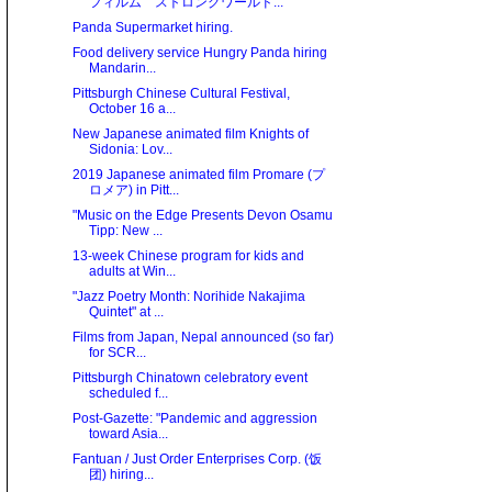
フィルム ストロングワールド...
Panda Supermarket hiring.
Food delivery service Hungry Panda hiring
Mandarin...
Pittsburgh Chinese Cultural Festival,
October 16 a...
New Japanese animated film Knights of
Sidonia: Lov...
2019 Japanese animated film Promare (プ
ロメア) in Pitt...
"Music on the Edge Presents Devon Osamu
Tipp: New ...
13-week Chinese program for kids and
adults at Win...
"Jazz Poetry Month: Norihide Nakajima
Quintet" at ...
Films from Japan, Nepal announced (so far)
for SCR...
Pittsburgh Chinatown celebratory event
scheduled f...
Post-Gazette: "Pandemic and aggression
toward Asia...
Fantuan / Just Order Enterprises Corp. (饭
团) hiring...