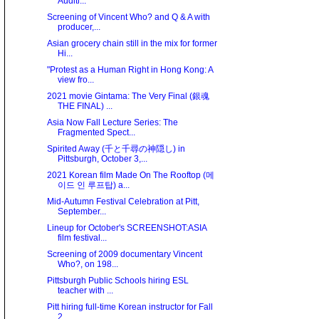
Auditi...
Screening of Vincent Who? and Q & A with
producer,...
Asian grocery chain still in the mix for former
Hi...
"Protest as a Human Right in Hong Kong: A
view fro...
2021 movie Gintama: The Very Final (銀魂
THE FINAL) ...
Asia Now Fall Lecture Series: The
Fragmented Spect...
Spirited Away (千と千尋の神隠し) in
Pittsburgh, October 3,...
2021 Korean film Made On The Rooftop (메
이드 인 루프탑) a...
Mid-Autumn Festival Celebration at Pitt,
September...
Lineup for October's SCREENSHOT:ASIA
film festival...
Screening of 2009 documentary Vincent
Who?, on 198...
Pittsburgh Public Schools hiring ESL
teacher with ...
Pitt hiring full-time Korean instructor for Fall
2...