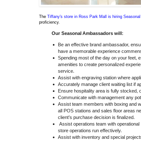
The
Tiffany's store in Ross Park Mall is hiring Season
proficiency.
Our Seasonal Ambassadors will:
Be an effective brand ambassador, ensu
have a memorable experience commensur
Spending most of the day on your feet, e
amenities to create personalized experie
service.
Assist with engraving station where appl
Accurately manage client waiting list if a
Ensure hospitality area is fully stocked,
Communicate with management any potenti
Assist team members with boxing and wra
all POS stations and sales floor areas n
client’s purchase decision is finalized.
Assist operations team with operational 
store operations run effectively.
Assist with inventory and special projec