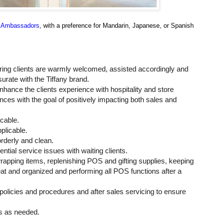
al Ambassadors
, with a preference for Mandarin, Japanese, or Spanish
ring clients are warmly welcomed, assisted accordingly and
ate with the Tiffany brand.
nhance the clients experience with hospitality and store
nces with the goal of positively impacting both sales and
icable.
pplicable.
 orderly and clean.
al service issues with waiting clients.
pping items, replenishing POS and gifting supplies, keeping
eat and organized and performing all POS functions after a
policies and procedures and after sales servicing to ensure
ts as needed.