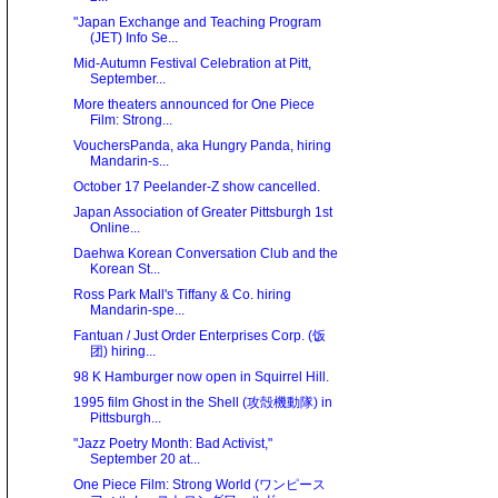
"Japan Exchange and Teaching Program
(JET) Info Se...
Mid-Autumn Festival Celebration at Pitt,
September...
More theaters announced for One Piece
Film: Strong...
VouchersPanda, aka Hungry Panda, hiring
Mandarin-s...
October 17 Peelander-Z show cancelled.
Japan Association of Greater Pittsburgh 1st
Online...
Daehwa Korean Conversation Club and the
Korean St...
Ross Park Mall's Tiffany & Co. hiring
Mandarin-spe...
Fantuan / Just Order Enterprises Corp. (饭
团) hiring...
98 K Hamburger now open in Squirrel Hill.
1995 film Ghost in the Shell (攻殻機動隊) in
Pittsburgh...
"Jazz Poetry Month: Bad Activist,"
September 20 at...
One Piece Film: Strong World (ワンピース