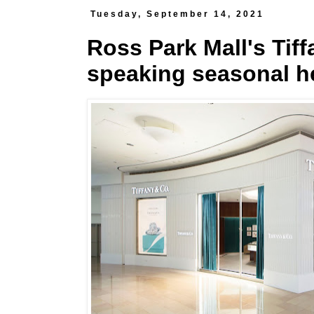
Tuesday, September 14, 2021
Ross Park Mall's Tif
speaking seasonal h