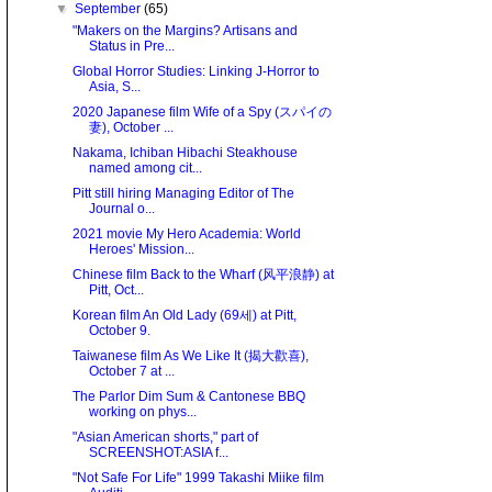
▼
September
(65)
"Makers on the Margins? Artisans and
Status in Pre...
Global Horror Studies: Linking J-Horror to
Asia, S...
2020 Japanese film Wife of a Spy (スパイの
妻), October ...
Nakama, Ichiban Hibachi Steakhouse
named among cit...
Pitt still hiring Managing Editor of The
Journal o...
2021 movie My Hero Academia: World
Heroes' Mission...
Chinese film Back to the Wharf (风平浪静) at
Pitt, Oct...
Korean film An Old Lady (69세) at Pitt,
October 9.
Taiwanese film As We Like It (揭大歡喜),
October 7 at ...
The Parlor Dim Sum & Cantonese BBQ
working on phys...
"Asian American shorts," part of
SCREENSHOT:ASIA f...
"Not Safe For Life" 1999 Takashi Miike film