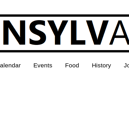
alendar
Events
Food
History
J