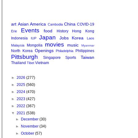
art
Asian America
China
COVID-19
Cambodia
Events
food
History
Hong Kong
Erie
Japan
Jobs
Korea
Indonesia
IUP
Laos
movies
music
Mongolia
Malaysia
Myanmar
Openings
North Korea
Philippines
Philadelphia
Pittsburgh
Taiwan
Singapore
Sports
Thailand
Vietnam
Tibet
►
2026
(277)
►
2025
(560)
►
2024
(470)
►
2023
(427)
►
2022
(367)
▼
2021
(538)
►
December
(30)
►
November
(34)
►
October
(57)