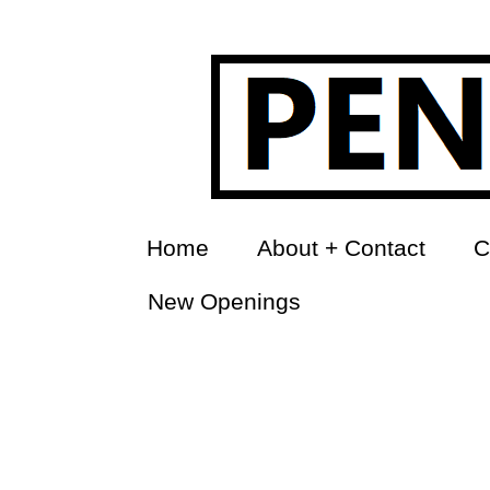
Home
About + Contact
C
New Openings