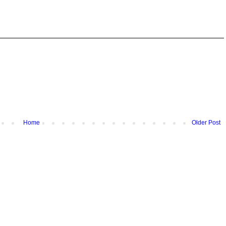
Home
Older Post