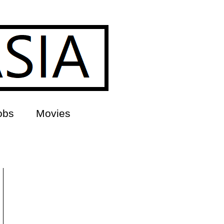
obs
Movies