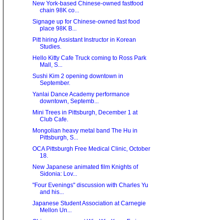
New York-based Chinese-owned fastfood
chain 98K co...
Signage up for Chinese-owned fast food
place 98K B...
Pitt hiring Assistant Instructor in Korean
Studies.
Hello Kitty Cafe Truck coming to Ross Park
Mall, S...
Sushi Kim 2 opening downtown in
September.
Yanlai Dance Academy performance
downtown, Septemb...
Mini Trees in Pittsburgh, December 1 at
Club Cafe.
Mongolian heavy metal band The Hu in
Pittsburgh, S...
OCA Pittsburgh Free Medical Clinic, October
18.
New Japanese animated film Knights of
Sidonia: Lov...
"Four Evenings" discussion with Charles Yu
and his...
Japanese Student Association at Carnegie
Mellon Un...