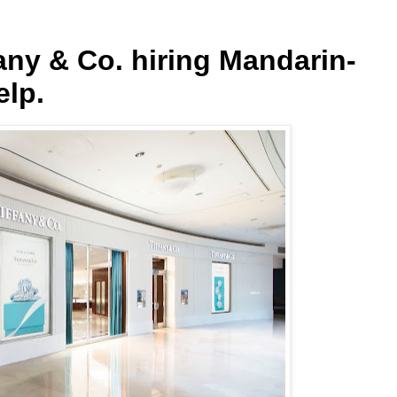
fany & Co. hiring Mandarin-
elp.